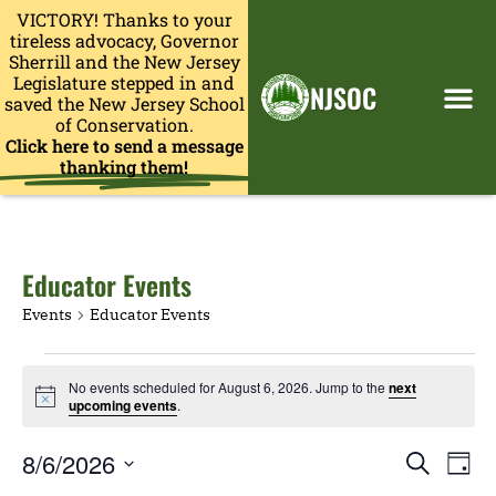
VICTORY! Thanks to your
tireless advocacy, Governor
Sherrill and the New Jersey
Legislature stepped in and
NJSOC
saved the New Jersey School
of Conservation.
Click here to send a message
thanking them!
Educator Events
Events
Educator Events
No events scheduled for August 6, 2026. Jump to the
next
Notice
upcoming events
.
Events
Eve
8/6/2026
Search
Day
Search
Vie
Select