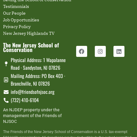
Testimonials
Our People
Job Opportunities
Privacy Policy
New Jersey Highlands TV
The New Jersey School of
Conservation
Physical Address: 1 Wapalanne
Road · Sandyston, NJ 07826
Mailing Address: PO Box 403 ·
Branchville, NJ 07826
info@friendsofnjsoc.org
(732) 410-6104
An NJDEP property under the
management of the Friends of
NJSOC
The Friends of the New Jersey School of Conservation is a U.S. tax-exempt