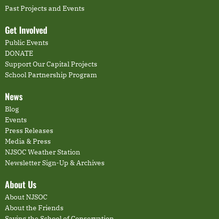
Past Projects and Events
Get Involved
Public Events
DONATE
Support Our Capital Projects
School Partnership Program
News
Blog
Events
Press Releases
Media & Press
NJSOC Weather Station
Newsletter Sign-Up & Archives
About Us
About NJSOC
About the Friends
Saving the School of Conservation