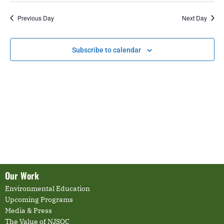
date.
and
Nav
Previous Day
Next Day
Views
Navigati
Subscribe to calendar
Our Work
Environmental Education
Upcoming Programs
Media & Press
The Value of NJSOC