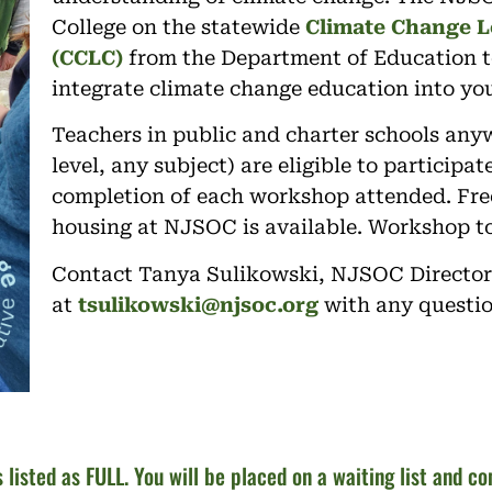
College on the statewide
Climate Change L
(CCLC)
from the Department of Education t
integrate climate change education into you
Teachers in public and charter schools any
level, any subject) are eligible to participa
completion of each workshop attended. Free
housing at NJSOC is available. Workshop to
Contact Tanya Sulikowski, NJSOC Director
at
tsulikowski@njsoc.org
with any questi
s listed as FULL. You will be placed on a waiting list and c