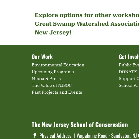
Explore options for other worksho
Great Swamp Watershed Associatio
New Jersey!
Our Work
Get Invo
Environmental Education
Public Ev
Upcoming Programs
DONATE
Media & Press
Support O
The Value of NJSOC
School P
Past Projects and Events
The New Jersey School of Conservation
Physical Address: 1 Wapalanne Road · Sandyston, NJ