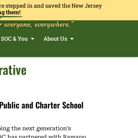
re stepped in and saved the New Jersey
ng them!
r everyone, everywhere.”
SOC & You
About Us
rative
 Public and Charter School
ping the next generation’s
OC has partnered with Ramapo