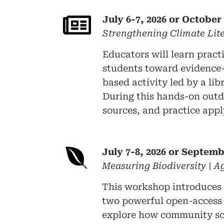
July 6-7, 2026 or October 
Strengthening Climate Li
Educators will learn pract
students toward evidence-b
based activity led by a lib
During this hands-on outdo
sources, and practice appl
July 7-8, 2026 or Septemb
Measuring Biodiversity | 
This workshop introduces 
two powerful open-access t
explore how community scie