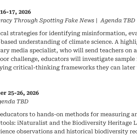
16-17, 2026
teracy Through Spotting Fake News | Agenda TBD
ical strategies for identifying misinformation, e
ased understanding of climate science. A highlig
rary media specialist, who will send teachers on 
or challenge, educators will investigate sample 
ying critical-thinking frameworks they can later 
er 25-26, 2026
Agenda TBD
educators to hands-on methods for measuring an
ools: iNaturalist and the Biodiversity Heritage L
nce observations and historical biodiversity re