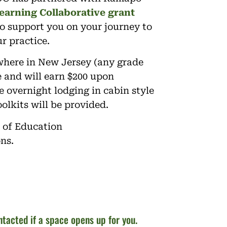
earning Collaborative grant
o support you on your journey to
r practice.
where in New Jersey (any grade
te and will earn $200 upon
 overnight lodging in cabin style
olkits will be provided.
 of Education
ons.
ontacted if a space opens up for you.