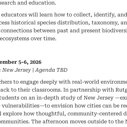
esearch and education.
educators will learn how to collect, identify, an
cess historical species distribution, taxonomy, a
onnections between past and present biodiversit
 ecosystems over time.
ember 5-6, 2026
in New Jersey | Agenda TBD
chers to engage deeply with real-world environme
back to their classrooms. In partnership with Rutg
students on an in-depth study of New Jersey —ex
 vulnerabilities—to envision how cities can be r
will explore how thoughtful, community-centered 
 communities. The afternoon moves outside to t