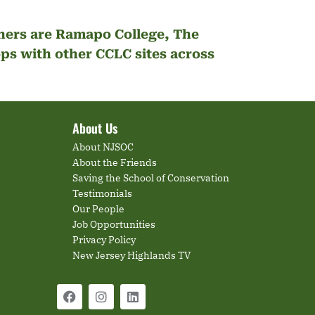
tners are Ramapo College, The
s with other CCLC sites across
About Us
About NJSOC
About the Friends
Saving the School of Conservation
Testimonials
Our People
Job Opportunities
Privacy Policy
New Jersey Highlands TV