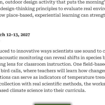
on, outdoor design activity that puts the morning’
 design-thinking principles to evaluate real envi
how place-based, experiential learning can stren
ch 12-13, 2027
D
duced to innovative ways scientists use sound to 
 acoustic monitoring can reveal shifts in species
ng lens for classroom instruction. One field-based
bird calls, where teachers will learn how change
ations can serve as indicators of temperature tre
ollection with real scientific methods, the work
sed climate science into their curricula.