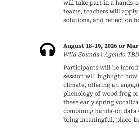
will take part in a hands-
teams, teachers will apply
solutions, and reflect on 
August 18-19, 2026 or Mar
Wild Sounds | Agenda TB
Participants will be intro
session will highlight how
climate, offering an engagi
phenology of wood frog or 
these early spring vocaliz
combining hands-on data c
bring meaningful, place-ba