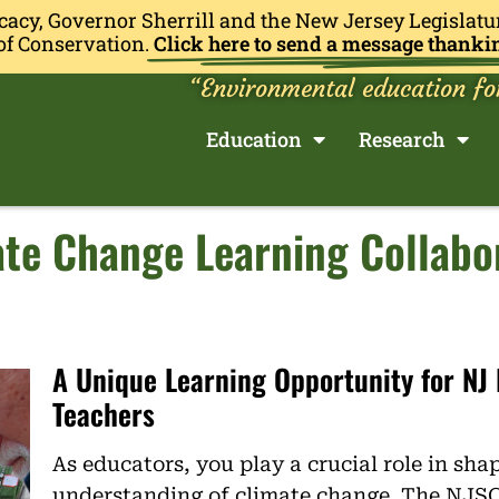
cacy, Governor Sherrill and the New Jersey Legislatu
of Conservation.
Click here to send a message thanki
“Environmental education fo
Education
Research
te Change Learning Collabo
A Unique Learning Opportunity for NJ
Teachers
As educators, you play a crucial role in sha
understanding of climate change. The NJS