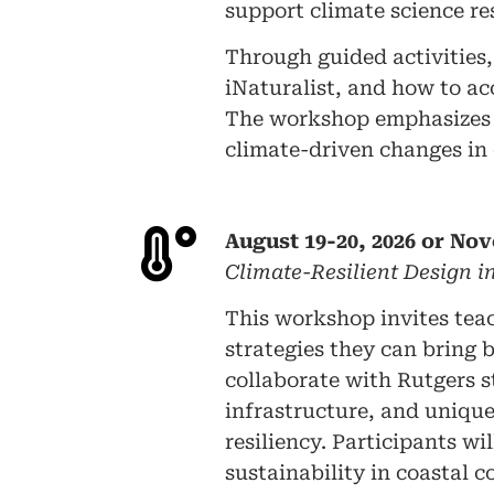
support climate science r
Through guided activities, 
iNaturalist, and how to ac
The workshop emphasizes c
climate-driven changes in
August 19-20, 2026 or Nov
Climate-Resilient Design 
This workshop invites tea
strategies they can bring 
collaborate with Rutgers 
infrastructure, and unique
resiliency. Participants 
sustainability in coastal