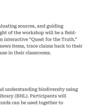
valuating sources, and guiding
ht of the workshop will be a field-
an interactive “Quest for the Truth.”
news items, trace claims back to their
use in their classrooms.
d understanding biodiversity using
ibrary (BHL). Participants will
cords can be used together to