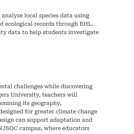
d analyze local species data using
nd ecological records through BHL.
y data to help students investigate
ntal challenges while discovering
ers University, teachers will
amining its geography,
edesigned for greater climate change
design can support adaptation and
he NJSOC campus, where educators