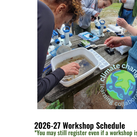
2026-27 Workshop Schedule
*You may still register even if a workshop i