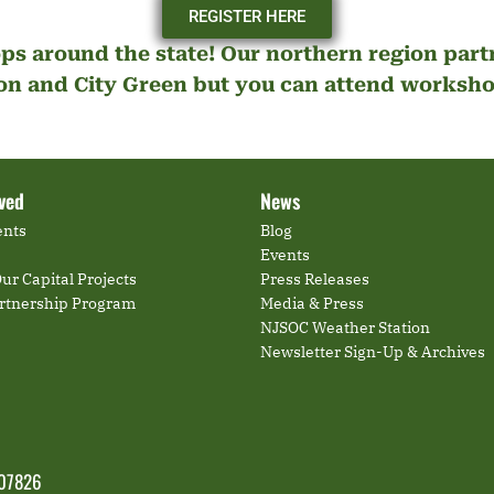
REGISTER HERE
ps around the state! Our northern region par
n and City Green but you can attend workshop
lved
News
ents
Blog
Events
ur Capital Projects
Press Releases
artnership Program
Media & Press
NJSOC Weather Station
Newsletter Sign-Up & Archives
 07826