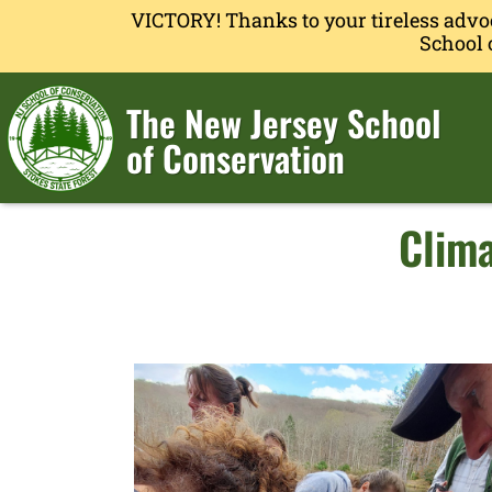
VICTORY! Thanks to your tireless advo
School 
The New Jersey School
of Conservation
Clima