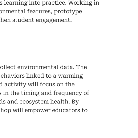
s learning into practice. Working in
ronmental features, prototype
gthen student engagement.
collect environmental data. The
 behaviors linked to a warming
 activity will focus on the
s in the timing and frequency of
nds and ecosystem health. By
shop will empower educators to