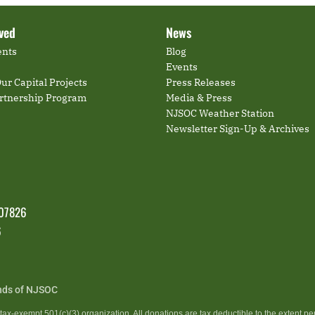
lved
News
ents
Blog
Events
ur Capital Projects
Press Releases
artnership Program
Media & Press
NJSOC Weather Station
Newsletter Sign-Up & Archives
 07826
6
nds of NJSOC
ax-exempt 501(c)(3) organization. All donations are tax deductible to the extent pe