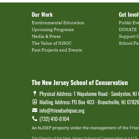
Our Work
Get Invo
Environmental Education
Public Ev
Upcoming Programs
DONATE
Media & Press
Support O
The Value of NJSOC
School P
Past Projects and Events
The New Jersey School of Conservation
Physical Address: 1 Wapalanne Road · Sandyston, NJ
Mailing Address: PO Box 403 · Branchville, NJ 0782
info@friendsofnjsoc.org
(732) 410-6104
An NJDEP property under the management of the Frie
The Friends of the New Jersey School of Conservation is a U.S. t