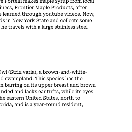
e Portelli makes maple syrup from local
iness, Frontier Maple Products, after
he learned through youtube videos. Now,
nds in New York State and collects some
he travels with a large stainless steel
 Owl (Strix varia), a brown-and-white-
and swampland. This species has the
wn barring on its upper breast and brown
unded and lacks ear tufts, while its eyes
e eastern United States, north to
rida, and is a year-round resident,