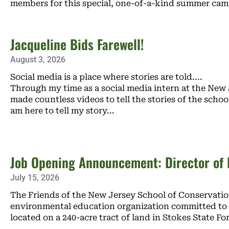
members for this special, one-of-a-kind summer ca
Jacqueline Bids Farewell!
August 3, 2026
Social media is a place where stories are told.
Through my time as a social media intern at the New 
made countless videos to tell the stories of the schoo
am here to tell my story
Job Opening Announcement: Director of F
July 15, 2026
The Friends of the New Jersey School of Conservation
environmental education organization committed to 
located on a 240-acre tract of land in Stokes State Fo