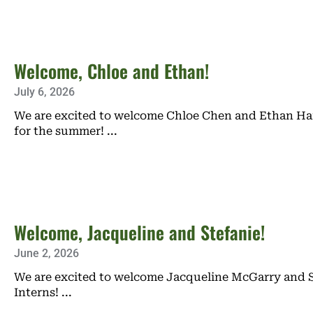
Welcome, Chloe and Ethan!
July 6, 2026
We are excited to welcome Chloe Chen and Ethan Hai
for the summer!
Welcome, Jacqueline and Stefanie!
June 2, 2026
We are excited to welcome Jacqueline McGarry and S
Interns!