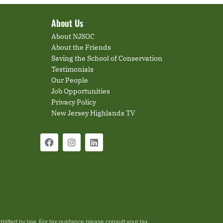
About Us
About NJSOC
About the Friends
Saving the School of Conservation
Testimonials
Our People
Job Opportunities
Privacy Policy
New Jersey Highlands TV
rmitted by law. For tax guidance please consult your tax