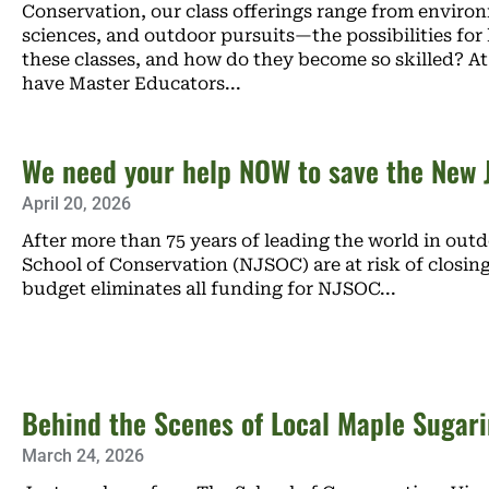
Conservation, our class offerings range from environ
sciences, and outdoor pursuits—the possibilities for
these classes, and how do they become so skilled? 
have Master Educators
We need your help NOW to save the New J
April 20, 2026
After more than 75 years of leading the world in out
School of Conservation (NJSOC) are at risk of closing
budget eliminates all funding for NJSOC
Behind the Scenes of Local Maple Sugar
March 24, 2026