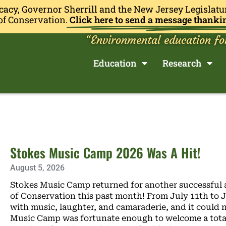
cacy, Governor Sherrill and the New Jersey Legislatu
of Conservation.
Click here to send a message thanki
“Environmental education fo
Education
Research
Stokes Music Camp 2026 Was A Hit!
August 5, 2026
Stokes Music Camp returned for another successful 
of Conservation this past month! From July 11th to Ju
with music, laughter, and camaraderie, and it could 
Music Camp was fortunate enough to welcome a total