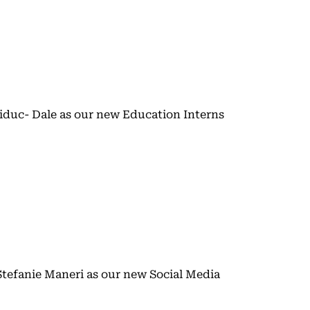
duc- Dale as our new Education Interns
tefanie Maneri as our new Social Media