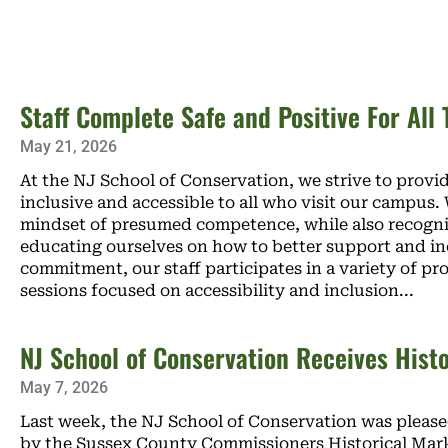
Staff Complete Safe and Positive For All 
May 21, 2026
At the NJ School of Conservation, we strive to prov
inclusive and accessible to all who visit our campus
mindset of presumed competence, while also recogni
educating ourselves on how to better support and inclu
commitment, our staff participates in a variety of p
sessions focused on accessibility and inclusion
NJ School of Conservation Receives Hist
May 7, 2026
Last week, the NJ School of Conservation was pleased
by the Sussex County Commissioners Historical Marke