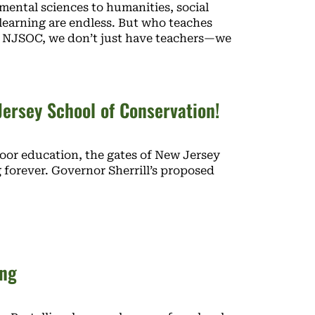
mental sciences to humanities, social
 learning are endless. But who teaches
At NJSOC, we don’t just have teachers—we
ersey School of Conservation!
door education, the gates of New Jersey
 forever. Governor Sherrill’s proposed
ing