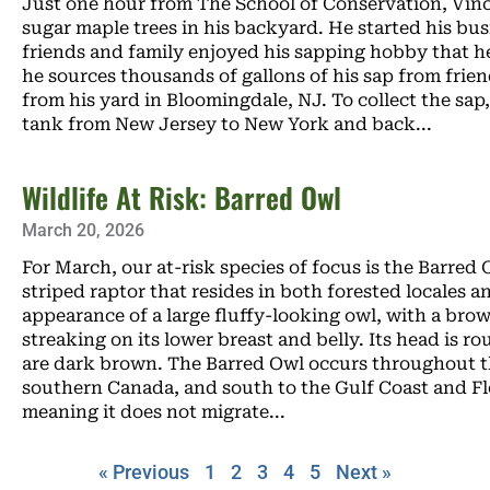
Just one hour from The School of Conservation, Vinc
sugar maple trees in his backyard. He started his bus
friends and family enjoyed his sapping hobby that 
he sources thousands of gallons of his sap from frie
from his yard in Bloomingdale, NJ. To collect the sap, 
tank from New Jersey to New York and back
Wildlife At Risk: Barred Owl
March 20, 2026
For March, our at-risk species of focus is the Barred
striped raptor that resides in both forested locales 
appearance of a large fluffy-looking owl, with a bro
streaking on its lower breast and belly. Its head is ro
are dark brown. The Barred Owl occurs throughout th
southern Canada, and south to the Gulf Coast and Flo
meaning it does not migrate
« Previous
1
2
3
4
5
Next »