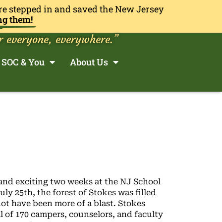
re stepped in and saved the New Jersey
ng them!
r everyone, everywhere.”
SOC & You
About Us
and exciting two weeks at the NJ School
ly 25th, the forest of Stokes was filled
not have been more of a blast. Stokes
 of 170 campers, counselors, and faculty