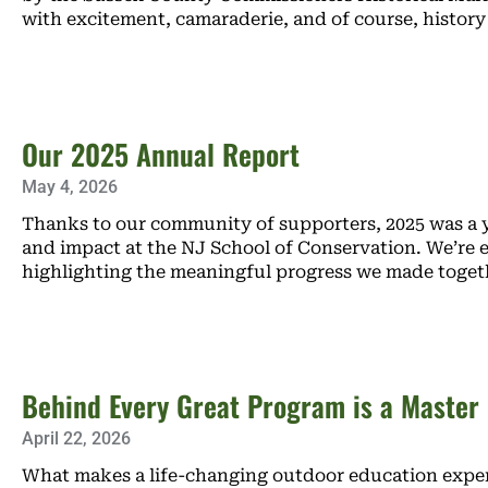
with excitement, camaraderie, and of course, history
Our 2025 Annual Report
May 4, 2026
Thanks to our community of supporters, 2025 was a y
and impact at the NJ School of Conservation. We’re e
highlighting the meaningful progress we made toget
Behind Every Great Program is a Master
April 22, 2026
What makes a life-changing outdoor education exper