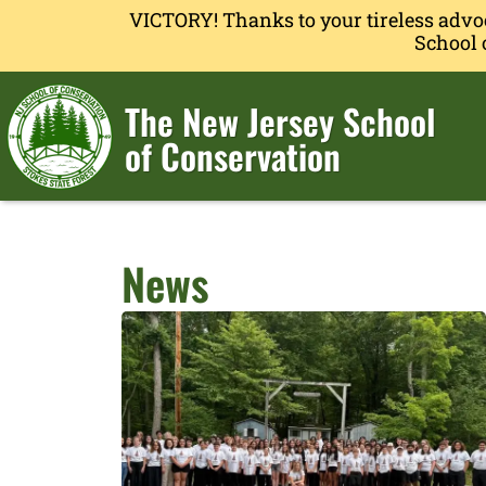
VICTORY! Thanks to your tireless advo
School 
The New Jersey School
of Conservation
News