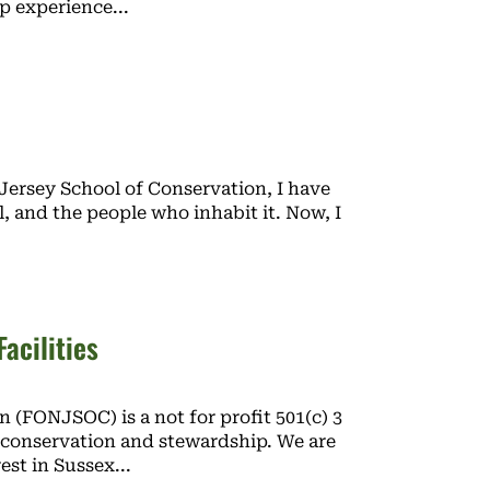
mp experience
Jersey School of Conservation, I have
l, and the people who inhabit it. Now, I
acilities
 (FONJSOC) is a not for profit 501(c) 3
conservation and stewardship. We are
rest in Sussex