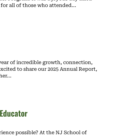
 for all of those who attended
ear of incredible growth, connection,
xcited to share our 2025 Annual Report,
her
 Educator
ience possible? At the NJ School of