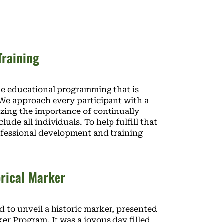
Training
ide educational programming that is
. We approach every participant with a
zing the importance of continually
de all individuals. To help fulfill that
rofessional development and training
orical Marker
 to unveil a historic marker, presented
r Program. It was a joyous day filled