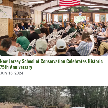
New Jersey School of Conservation Celebrates Historic
75th Anniversary
July 16, 2024