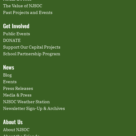
The Value of NJSOC
Past Projects and Events
Get Involved
Public Events
DONATE
Support Our Capital Projects
School Partnership Program
News
Blog
Events
Press Releases
Media & Press
NJSOC Weather Station
Newsletter Sign-Up & Archives
About Us
About NJSOC