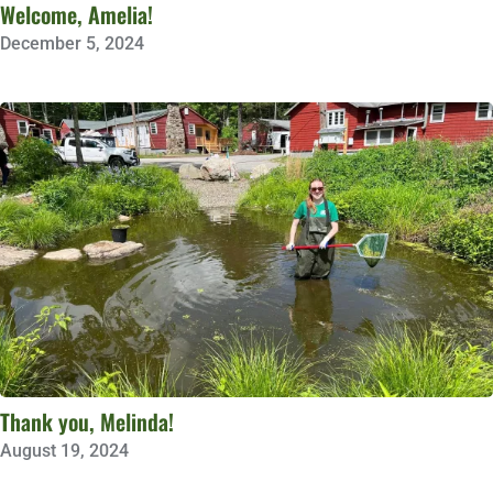
Welcome, Amelia!
December 5, 2024
Thank you, Melinda!
August 19, 2024