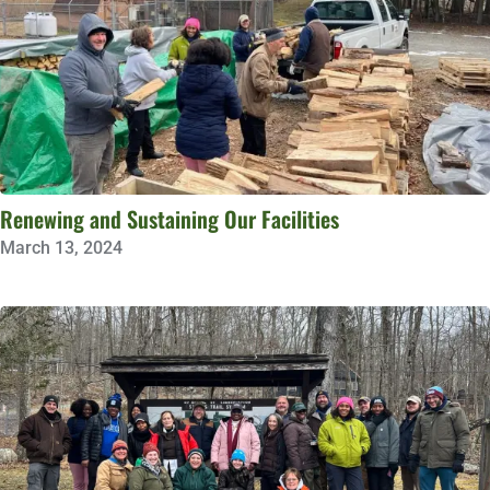
Renewing and Sustaining Our Facilities
March 13, 2024