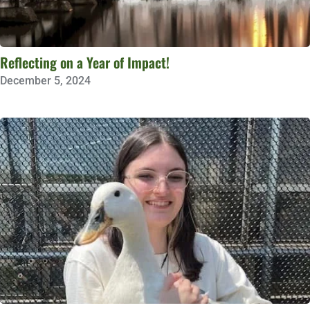
Reflecting on a Year of Impact!
December 5, 2024