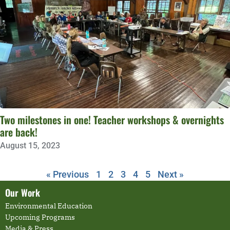
Two milestones in one! Teacher workshops & overnights
are back!
August 15, 2023
« Previous
1
2
3
4
5
Next »
Our Work
Environmental Education
Upcoming Programs
Media & Press