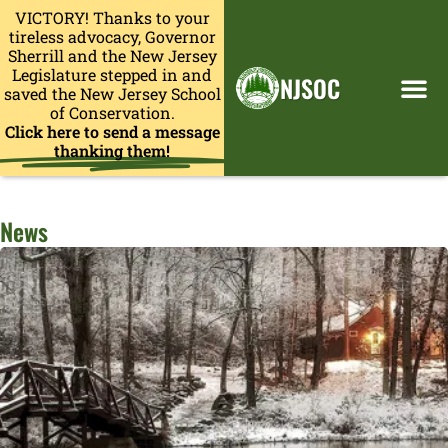
VICTORY! Thanks to your
tireless advocacy, Governor
Sherrill and the New Jersey
Legislature stepped in and
NJSOC
saved the New Jersey School
of Conservation.
Click here to send a message
thanking them!
News