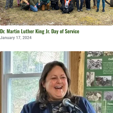
Dr. Martin Luther King Jr. Day of Service
January 17, 2024