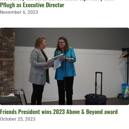
Pflugh as Executive Director
November 6, 2023
Friends President wins 2023 Above & Beyond award
October 25, 2023