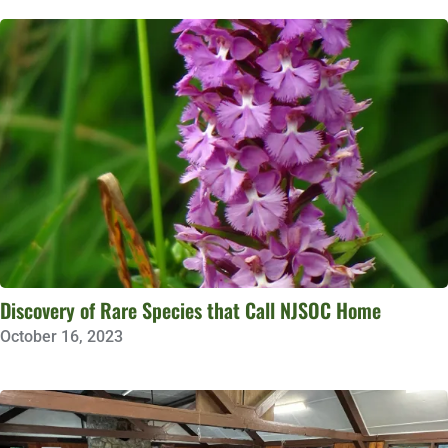
Discovery of Rare Species that Call NJSOC Home
October 16, 2023