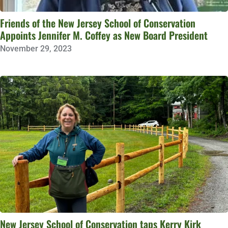
Friends of the New Jersey School of Conservation
Appoints Jennifer M. Coffey as New Board President
November 29, 2023
New Jersey School of Conservation taps Kerry Kirk