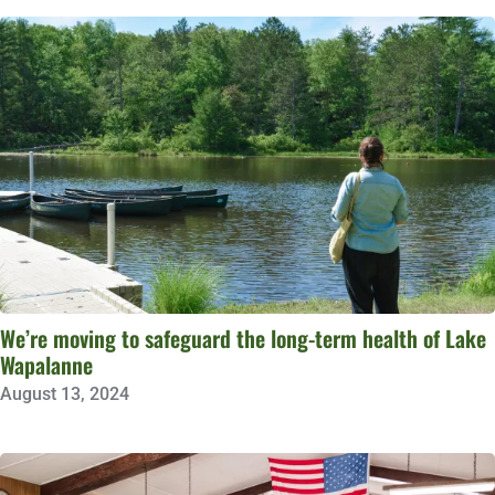
We’re moving to safeguard the long-term health of Lake
Wapalanne
August 13, 2024