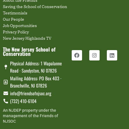
About the Friends
Saving the School of Conservation
Testimonials
Our People
Job Opportunities
Privacy Policy
New Jersey Highlands TV
The New Jersey School of
Conservation
Physical Address: 1 Wapalanne
Road · Sandyston, NJ 07826
Mailing Address: PO Box 403 ·
Branchville, NJ 07826
info@friendsofnjsoc.org
(732) 410-6104
An NJDEP property under the
management of the Friends of
NJSOC