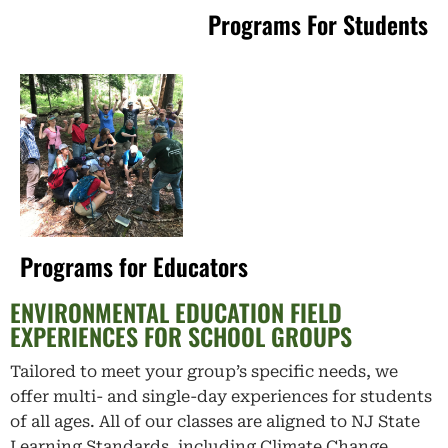
Programs For Students
Programs for Educators
ENVIRONMENTAL EDUCATION FIELD
EXPERIENCES FOR SCHOOL GROUPS
Tailored to meet your group’s specific needs, we
offer multi- and single-day experiences for students
of all ages. All of our classes are aligned to NJ State
Learning Standards, including Climate Change