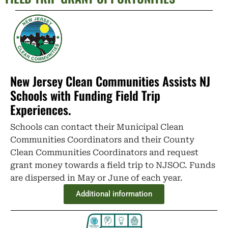
New Jersey Clean Communities Assists NJ
Schools with Funding Field Trip
Experiences.
Schools can contact their Municipal Clean
Communities Coordinators and their County
Clean Communities Coordinators and request
grant money towards a field trip to NJSOC. Funds
are dispersed in May or June of each year.
Additional information