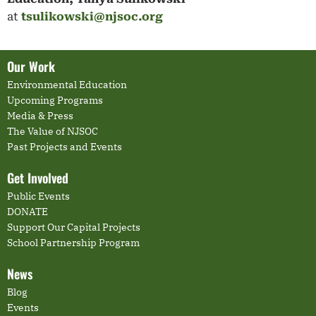
at
tsulikowski@njsoc.org
Our Work
Environmental Education
Upcoming Programs
Media & Press
The Value of NJSOC
Past Projects and Events
Get Involved
Public Events
DONATE
Support Our Capital Projects
School Partnership Program
News
Blog
Events