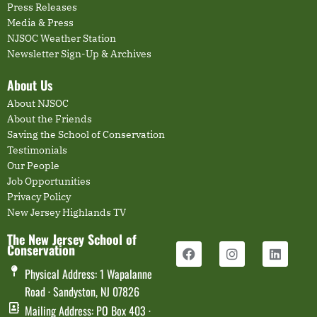
Press Releases
Media & Press
NJSOC Weather Station
Newsletter Sign-Up & Archives
About Us
About NJSOC
About the Friends
Saving the School of Conservation
Testimonials
Our People
Job Opportunities
Privacy Policy
New Jersey Highlands TV
The New Jersey School of
Conservation
Physical Address: 1 Wapalanne
Road · Sandyston, NJ 07826
Mailing Address: PO Box 403 ·