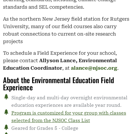
standards and SEL competencies.
As the northern New Jersey field station for Rutgers
University, many of our field courses also carry
robust connections to current on-site research
projects
To schedule a Field Experience for your school,
please contact
Allyson Lance, Environmental
Education Coordinator
, at
alance@njsoc.org
.
About the Environmental Education Field
Experience
Single-day and multi-day overnight environmental
education experiences are available year round.
Program is customized for your group with classes
selected from the NJSOC Class List
Geared for Grades 5 - College