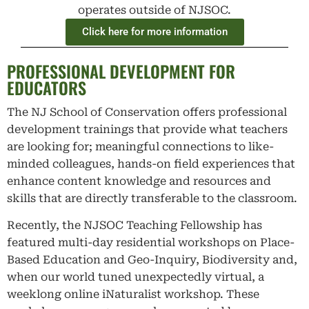
operates outside of NJSOC.
Click here for more information
PROFESSIONAL DEVELOPMENT FOR
EDUCATORS
The NJ School of Conservation offers professional
development trainings that provide what teachers
are looking for; meaningful connections to like-
minded colleagues, hands-on field experiences that
enhance content knowledge and resources and
skills that are directly transferable to the classroom.
Recently, the NJSOC Teaching Fellowship has
featured multi-day residential workshops on Place-
Based Education and Geo-Inquiry, Biodiversity and,
when our world tuned unexpectedly virtual, a
weeklong online iNaturalist workshop. These