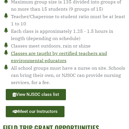
Maximum group size is 135 divided into groups of
no more than 15 students (9 groups of 15)
Teacher/Chaperone to student ratio must be at least
1 to 10
Each class is approximately 1.25 - 1.5 hours in
length (depending on schedule)
Classes meet outdoors, rain or shine
Classes are taught by certified teachers and
environmental educators
All school groups must have a nurse on site. Schools
can bring their own, or NJSOC can provide nursing
services, for a fee.
View NJSOC class list
Meet our Instructors
FIELD TRIP GRANT OPPORTUNITIES