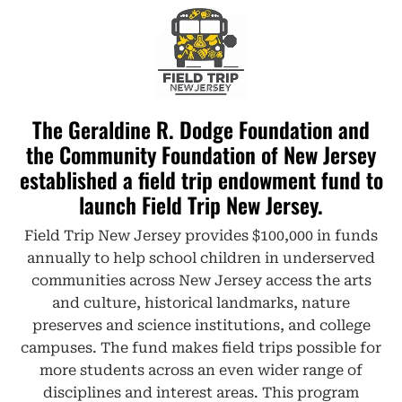
The Geraldine R. Dodge Foundation and
the Community Foundation of New Jersey
established a field trip endowment fund to
launch Field Trip New Jersey.​
Field Trip New Jersey provides $100,000 in funds
annually to help school children in underserved
communities across New Jersey access the arts
and culture, historical landmarks, nature
preserves and science institutions, and college
campuses. The fund makes field trips possible for
more students across an even wider range of
disciplines and interest areas. This program