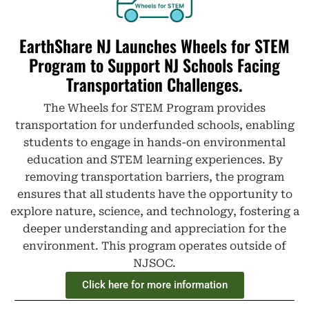
EarthShare NJ Launches Wheels for STEM
Program to Support NJ Schools Facing
Transportation Challenges.
The Wheels for STEM Program provides
transportation for underfunded schools, enabling
students to engage in hands-on environmental
education and STEM learning experiences. By
removing transportation barriers, the program
ensures that all students have the opportunity to
explore nature, science, and technology, fostering a
deeper understanding and appreciation for the
environment. This program operates outside of
NJSOC.
Click here for more information