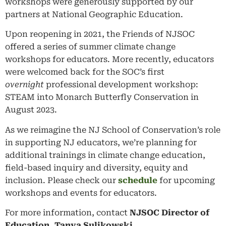
workshops were generously supported by our
partners at National Geographic Education.
Upon reopening in 2021, the Friends of NJSOC
offered a series of summer climate change
workshops for educators. More recently, educators
were welcomed back for the SOC’s first
overnight
professional development workshop:
STEAM into Monarch Butterfly Conservation in
August 2023.
As we reimagine the NJ School of Conservation’s role
in supporting NJ educators, we’re planning for
additional trainings in climate change education,
field-based inquiry and diversity, equity and
inclusion. Please check our
schedule
for upcoming
workshops and events for educators.
For more information, contact
NJSOC Director of
Education, Tanya Sulikowski