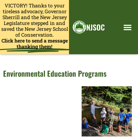
VICTORY! Thanks to your
tireless advocacy, Governor
Sherrill and the New Jersey
Legislature stepped in and
NJSOC
saved the New Jersey School
of Conservation.
Click here to send a message
thanking them!
Environmental Education Programs