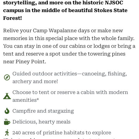
storytelling, and more on the historic NJSOC
campus in the middle of beautiful Stokes State
Forest!
Relive your Camp Wapalanne days or make new
memories in this special place with the whole family.
You can stay in one of our cabins or lodges or bring a
tent and reserve a spot under the towering pines
near Piney Point.
Guided outdoor activities—canoeing, fishing,
archery and more!
Choose to tent or reserve a cabin with modern
amenities*
Campfire and stargazing
Delicious, hearty meals
240 acres of pristine habitats to explore