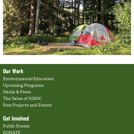
Our Work
Environmental Education
Upcoming Programs
Media & Press
The Value of NJSOC
Past Projects and Events
Get Involved
Public Events
DONATE