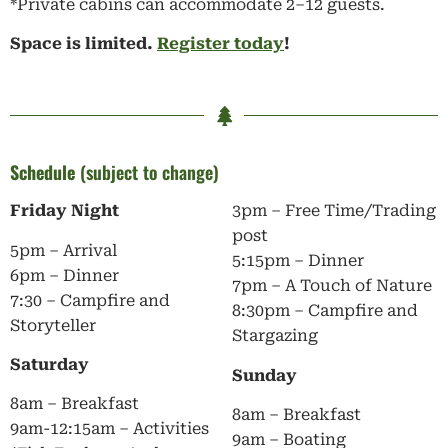
*Private cabins can accommodate 2–12 guests.
Space is limited.
Register today
!
Schedule
(subject to change)
Friday Night
3pm – Free Time/Trading
post
5pm – Arrival
5:15pm – Dinner
6pm – Dinner
7pm – A Touch of Nature
7:30 – Campfire and
8:30pm – Campfire and
Storyteller
Stargazing
Saturday
Sunday
8am – Breakfast
8am – Breakfast
9am-12:15am – Activities
9am – Boating