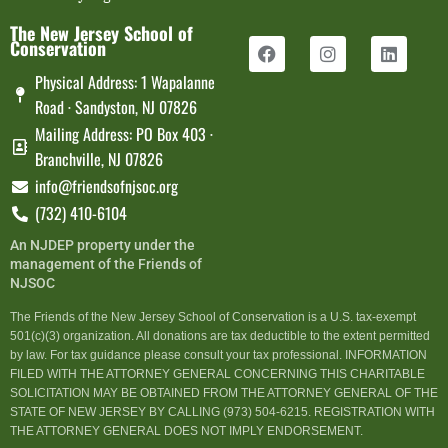
The New Jersey School of
Conservation
Physical Address: 1 Wapalanne
Road · Sandyston, NJ 07826
Mailing Address: PO Box 403 ·
Branchville, NJ 07826
info@friendsofnjsoc.org
(732) 410-6104
An NJDEP property under the
management of the Friends of
NJSOC
The Friends of the New Jersey School of Conservation is a U.S. tax-exempt
501(c)(3) organization. All donations are tax deductible to the extent permitted
by law. For tax guidance please consult your tax professional. INFORMATION
FILED WITH THE ATTORNEY GENERAL CONCERNING THIS CHARITABLE
SOLICITATION MAY BE OBTAINED FROM THE ATTORNEY GENERAL OF THE
STATE OF NEW JERSEY BY CALLING (973) 504-6215. REGISTRATION WITH
THE ATTORNEY GENERAL DOES NOT IMPLY ENDORSEMENT.