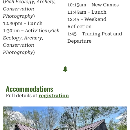
(
Fish Ecology, Archery,
10:15am – New Games
Conservation
11:45am – Lunch
Photography
)
12:45 – Weekend
12:30pm – Lunch
Reflection
1:30pm – Activities (
Fish
1:45 – Trading Post and
Ecology, Archery,
Departure
Conservation
Photography
)
Accommodations
Full details at
registration