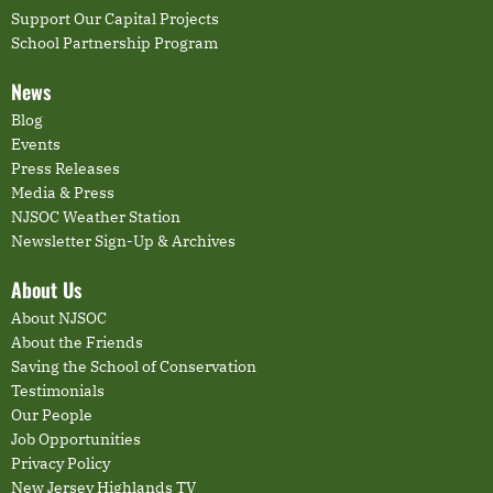
Support Our Capital Projects
School Partnership Program
News
Blog
Events
Press Releases
Media & Press
NJSOC Weather Station
Newsletter Sign-Up & Archives
About Us
About NJSOC
About the Friends
Saving the School of Conservation
Testimonials
Our People
Job Opportunities
Privacy Policy
New Jersey Highlands TV