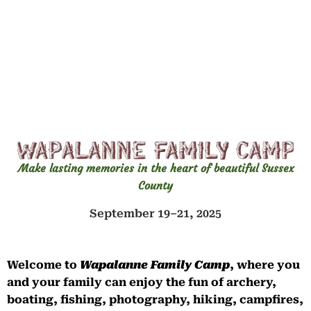
Make lasting memories in the heart of beautiful Sussex
County
September 19–21, 2025
Welcome to
Wapalanne Family Camp
, where you
and your family can enjoy the fun of archery,
boating, fishing, photography, hiking, campfires,