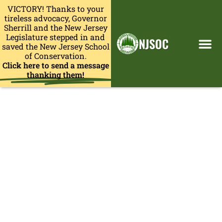
VICTORY! Thanks to your
tireless advocacy, Governor
Sherrill and the New Jersey
Legislature stepped in and
NJSOC
saved the New Jersey School
of Conservation.
Click here to send a message
thanking them!