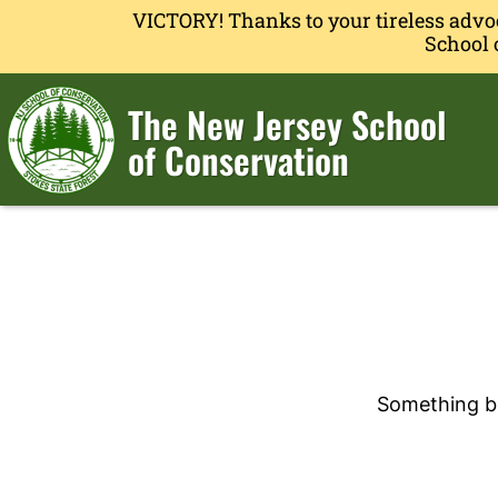
VICTORY! Thanks to your tireless advo
School 
The New Jersey School
of Conservation
Something bi