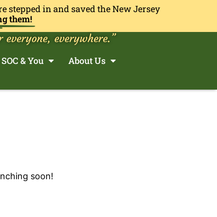
re stepped in and saved the New Jersey
ng them!
r everyone, everywhere.”
SOC & You
About Us
unching soon!