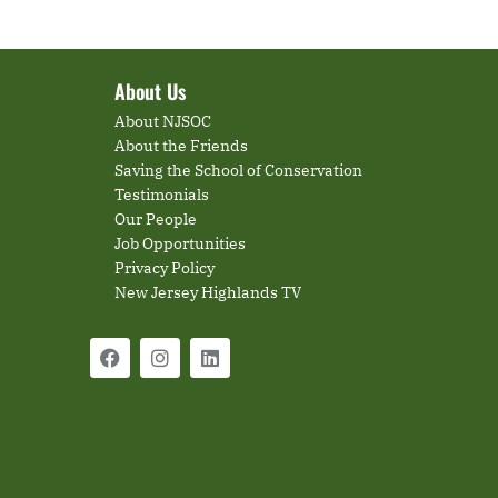
About Us
About NJSOC
About the Friends
Saving the School of Conservation
Testimonials
Our People
Job Opportunities
Privacy Policy
New Jersey Highlands TV