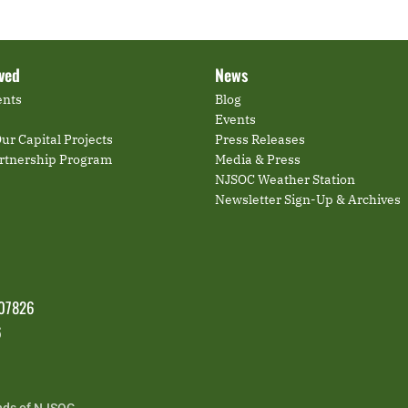
lved
News
ents
Blog
Events
ur Capital Projects
Press Releases
artnership Program
Media & Press
NJSOC Weather Station
Newsletter Sign-Up & Archives
 07826
6
nds of NJSOC