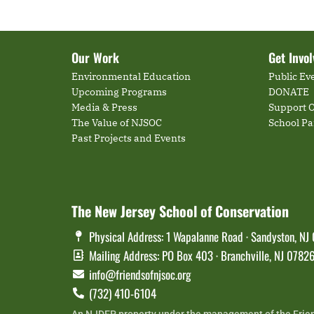
Our Work
Get Invo
Environmental Education
Public Ev
Upcoming Programs
DONATE
Media & Press
Support O
The Value of NJSOC
School P
Past Projects and Events
The New Jersey School of Conservation
Physical Address: 1 Wapalanne Road · Sandyston, NJ
Mailing Address: PO Box 403 · Branchville, NJ 0782
info@friendsofnjsoc.org
(732) 410-6104
An NJDEP property under the management of the Frie