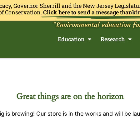
cacy, Governor Sherrill and the New Jersey Legislatu
of Conservation.
Click here to send a message thanki
“Environmental education fo
Education
Research
Great things are on the horizon
g is brewing! Our store is in the works and will be la