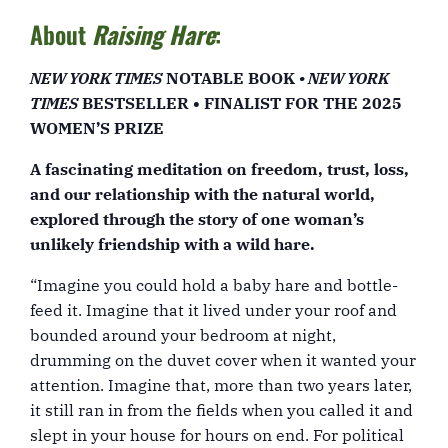
About
Raising Hare
:
NEW YORK TIMES
NOTABLE BOOK
• NEW YORK
TIMES
BESTSELLER • FINALIST FOR THE 2025
WOMEN’S PRIZE
A fascinating meditation on freedom, trust, loss,
and our relationship with the natural world,
explored through the story of one woman’s
unlikely friendship with a wild hare.
“Imagine you could hold a baby hare and bottle-
feed it. Imagine that it lived under your roof and
bounded around your bedroom at night,
drumming on the duvet cover when it wanted your
attention. Imagine that, more than two years later,
it still ran in from the fields when you called it and
slept in your house for hours on end. For political