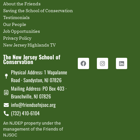
About the Friends
Saving the School of Conservation
Testimonials
Our People
Job Opportunities
Privacy Policy
New Jersey Highlands TV
The New Jersey School of
Conservation
Physical Address: 1 Wapalanne
Road · Sandyston, NJ 07826
Mailing Address: PO Box 403 ·
Branchville, NJ 07826
info@friendsofnjsoc.org
(732) 410-6104
An NJDEP property under the
management of the Friends of
NJSOC