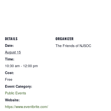
DETAILS
ORGANIZER
Date:
The Friends of NJSOC
August 15
Time:
10:30 am - 12:00 pm
Cost:
Free
Event Category:
Public Events
Website:
https://www.eventbrite.com/