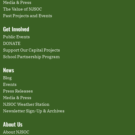
Media & Press
The Value of NJSOC
Past Projects and Events
Get Involved
Public Events
DONATE
Support Our Capital Projects
School Partnership Program
News
Blog
Events
Press Releases
Media & Press
NJSOC Weather Station
Newsletter Sign-Up & Archives
About Us
About NJSOC