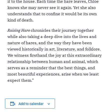
it to the house. Each time the hare leaves, Chloe
knows she may never see it again. Yet she also
understands that to confine it would be its own
kind of death.
Raising Hare
chronicles their journey together
while also taking a deep dive into the lives and
nature of hares, and the way they have been
viewed historically in art, literature, and folklore.
We witness firsthand the joy at this extraordinary
relationship between human and animal, which
serves as a reminder that the best things, and
most beautiful experiences, arise when we least
expect them.”
Add to calendar