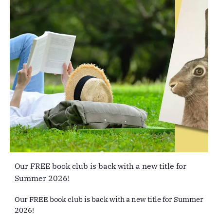
Our FREE book club is back with a new title for
Summer 2026!
Our FREE book club is back with a new title for Summer
2026!