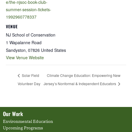
e/the-njsoc-book-club-
summer-session-tickets-
1992960778337
VENUE
NJ School of Conservation
1 Wapalanne Road
Sandyston
,
07826
United States
View Venue Website
Solar Field
Climate Change Education: Empowering New
Volunteer Day
Jersey’s Nonformal & Independent Educators
Our Work
Environmental Education
Upcoming Programs