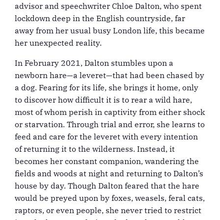
advisor and speechwriter Chloe Dalton, who spent
lockdown deep in the English countryside, far
away from her usual busy London life, this became
her unexpected reality.
In February 2021, Dalton stumbles upon a
newborn hare—a leveret—that had been chased by
a dog. Fearing for its life, she brings it home, only
to discover how difficult it is to rear a wild hare,
most of whom perish in captivity from either shock
or starvation. Through trial and error, she learns to
feed and care for the leveret with every intention
of returning it to the wilderness. Instead, it
becomes her constant companion, wandering the
fields and woods at night and returning to Dalton’s
house by day. Though Dalton feared that the hare
would be preyed upon by foxes, weasels, feral cats,
raptors, or even people, she never tried to restrict