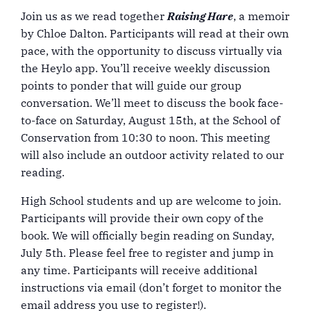
Join us as we read together
Raising Hare
, a memoir
by Chloe Dalton. Participants will read at their own
pace, with the opportunity to discuss virtually via
the Heylo app. You’ll receive weekly discussion
points to ponder that will guide our group
conversation. We’ll meet to discuss the book face-
to-face on Saturday, August 15th, at the School of
Conservation from 10:30 to noon. This meeting
will also include an outdoor activity related to our
reading.
High School students and up are welcome to join.
Participants will provide their own copy of the
book. We will officially begin reading on Sunday,
July 5th. Please feel free to register and jump in
any time. Participants will receive additional
instructions via email (don’t forget to monitor the
email address you use to register!).