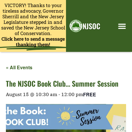
VICTORY! Thanks to your
tireless advocacy, Governor
Sherrill and the New Jersey
Legislature stepped in and
NJSOC
saved the New Jersey School
of Conservation.
Click here to send a message
thanking them!
« All Events
The NJSOC Book Club… Summer Session
FREE
August 15 @ 10:30 am
-
12:00 pm