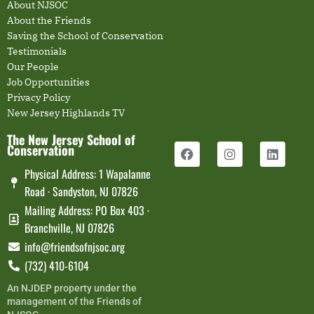
About NJSOC
About the Friends
Saving the School of Conservation
Testimonials
Our People
Job Opportunities
Privacy Policy
New Jersey Highlands TV
The New Jersey School of
Conservation
Physical Address: 1 Wapalanne
Road · Sandyston, NJ 07826
Mailing Address: PO Box 403 ·
Branchville, NJ 07826
info@friendsofnjsoc.org
(732) 410-6104
An NJDEP property under the
management of the Friends of