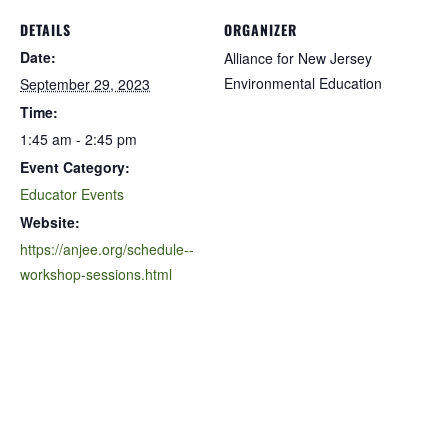
DETAILS
ORGANIZER
Date:
Alliance for New Jersey
Environmental Education
September 29, 2023
Time:
1:45 am - 2:45 pm
Event Category:
Educator Events
Website:
https://anjee.org/schedule--
workshop-sessions.html