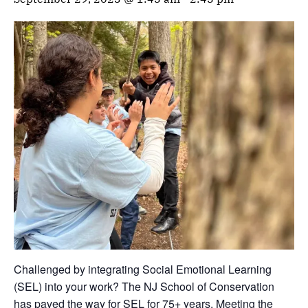
Challenged by integrating Social Emotional Learning
(SEL) into your work? The NJ School of Conservation
has paved the way for SEL for 75+ years. Meeting the