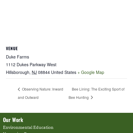
VENUE
Duke Farms
1112 Dukes Parkway West
Hillsborough
,
NJ
08844
United States
+ Google Map
Observing Nature: Inward
Bee Lining: The Exciting Sport of
and Outward
Bee Hunting
Our Work
Environmental Education