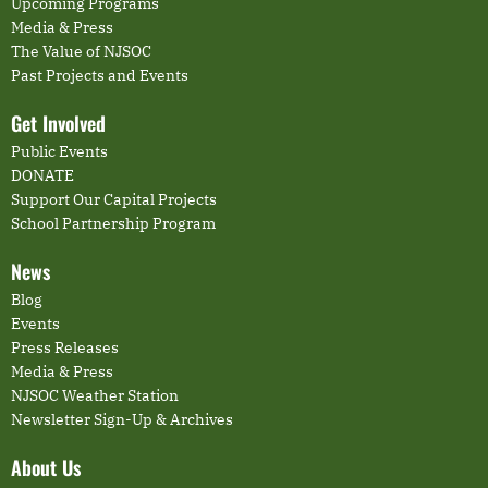
Upcoming Programs
Media & Press
The Value of NJSOC
Past Projects and Events
Get Involved
Public Events
DONATE
Support Our Capital Projects
School Partnership Program
News
Blog
Events
Press Releases
Media & Press
NJSOC Weather Station
Newsletter Sign-Up & Archives
About Us