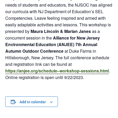
needs of students and educators, the NJSOC has aligned
our curricula with NJ Department of Education’s SEL
Competencies. Leave feeling inspired and armed with
easily adaptable activities and lessons. This workshop is
presented by
Maura Lincoln & Marian Janes
as a
concurrent session in the
Alliance for New Jersey
Environmental Education (ANJEE) 7th Annual
Autumn Outdoor Conference
at Duke Farms in
Hillsborough, New Jersey. The full conference schedule
and registration link can be found at
https://anjee.org/schedule–workshop-sessions.html
.
Online registration is open until 9/22/2023.
Add to calendar