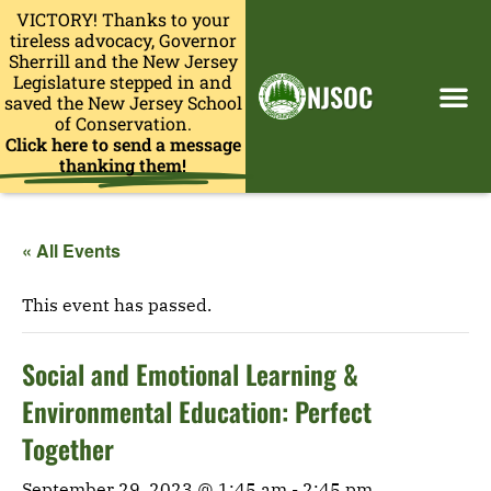
VICTORY! Thanks to your
tireless advocacy, Governor
Sherrill and the New Jersey
Legislature stepped in and
NJSOC
saved the New Jersey School
of Conservation.
Click here to send a message
thanking them!
« All Events
This event has passed.
Social and Emotional Learning &
Environmental Education: Perfect
Together
September 29, 2023 @ 1:45 am
-
2:45 pm