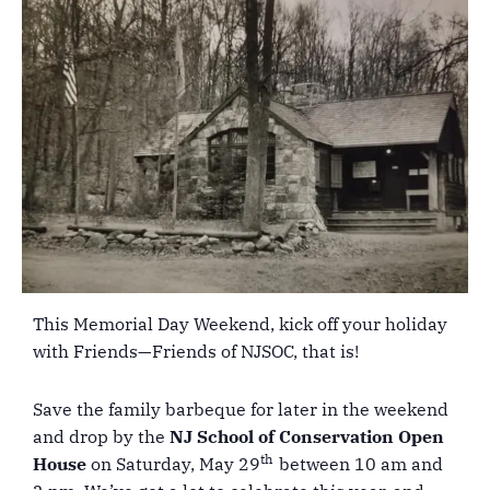
This Memorial Day Weekend, kick off your holiday
with Friends—Friends of NJSOC, that is!
Save the family barbeque for later in the weekend
and drop by the
NJ School of Conservation Open
th
House
on Saturday, May 29
between 10 am and