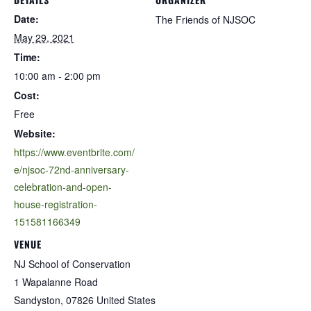
Date:
The Friends of NJSOC
May 29, 2021
Time:
10:00 am - 2:00 pm
Cost:
Free
Website:
https://www.eventbrite.com/
e/njsoc-72nd-anniversary-
celebration-and-open-
house-registration-
151581166349
VENUE
NJ School of Conservation
1 Wapalanne Road
Sandyston
,
07826
United States