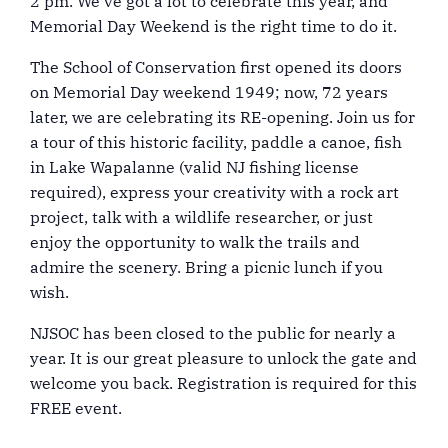
2 pm. We’ve got a lot to celebrate this year, and
Memorial Day Weekend is the right time to do it.
The School of Conservation first opened its doors
on Memorial Day weekend 1949; now, 72 years
later, we are celebrating its RE-opening. Join us for
a tour of this historic facility, paddle a canoe, fish
in Lake Wapalanne (valid NJ fishing license
required), express your creativity with a rock art
project, talk with a wildlife researcher, or just
enjoy the opportunity to walk the trails and
admire the scenery. Bring a picnic lunch if you
wish.
NJSOC has been closed to the public for nearly a
year. It is our great pleasure to unlock the gate and
welcome you back. Registration is required for this
FREE event.