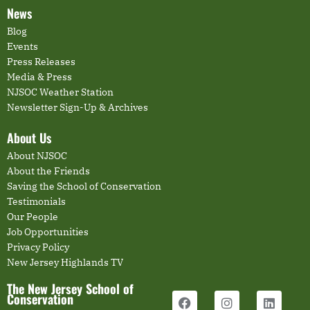
News
Blog
Events
Press Releases
Media & Press
NJSOC Weather Station
Newsletter Sign-Up & Archives
About Us
About NJSOC
About the Friends
Saving the School of Conservation
Testimonials
Our People
Job Opportunities
Privacy Policy
New Jersey Highlands TV
The New Jersey School of
Conservation