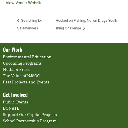
View Venue Website
Searching for
Hooked on Fishing, Not on Drugs Youth
Salamanders
Fishing Challenge
Our Work
Environmental Education
Upcoming Programs
Media & Press
The Value of NJSOC
Past Projects and Events
Get Involved
Public Events
DONATE
Support Our Capital Projects
School Partnership Program