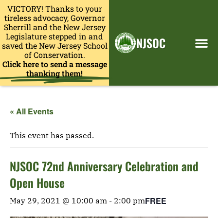
VICTORY! Thanks to your
tireless advocacy, Governor
Sherrill and the New Jersey
Legislature stepped in and
NJSOC
saved the New Jersey School
of Conservation.
Click here to send a message
thanking them!
« All Events
This event has passed.
NJSOC 72nd Anniversary Celebration and
Open House
FREE
May 29, 2021 @ 10:00 am
-
2:00 pm