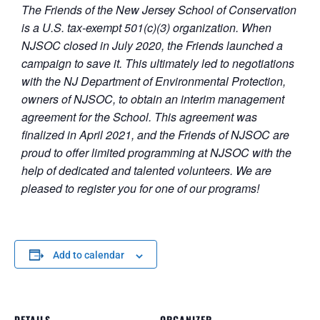
The Friends of the New Jersey School of Conservation
is a U.S. tax-exempt 501(c)(3) organization. When
NJSOC closed in July 2020, the Friends launched a
campaign to save it. This ultimately led to negotiations
with the NJ Department of Environmental Protection,
owners of NJSOC, to obtain an interim management
agreement for the School. This agreement was
finalized in April 2021, and the Friends of NJSOC are
proud to offer limited programming at NJSOC with the
help of dedicated and talented volunteers. We are
pleased to register you for one of our programs!
Add to calendar
DETAILS
ORGANIZER