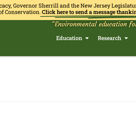
cacy, Governor Sherrill and the New Jersey Legislatu
of Conservation.
Click here to send a message thanki
“Environmental education fo
Education
Research