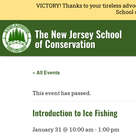
VICTORY! Thanks to your tireless advo
School 
The New Jersey School
of Conservation
« All Events
This event has passed.
Introduction to Ice Fishing
January 31 @ 10:00 am
-
1:00 pm