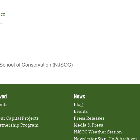
.co
-
 School of Conservation (NJSOC)
lved
News
ents
Blog
Events
ur Capital Projects
Press Releases
artnership Program
Media & Press
NJSOC Weather Station
Newsletter Sign-Up & Archives