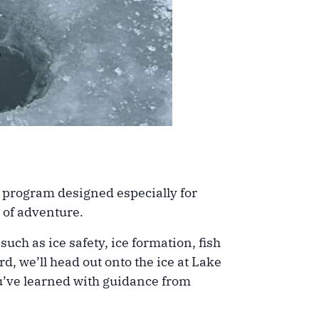
ng program designed especially for
 of adventure.
uch as ice safety, ice formation, fish
d, we’ll head out onto the ice at Lake
ou’ve learned with guidance from