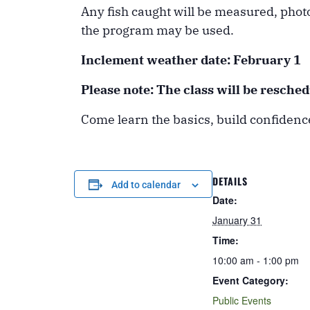
Any fish caught will be measured, phot
the program may be used.
Inclement weather date:
February 1
Please note: The class will be resche
Come learn the basics, build confidence
DETAILS
Add to calendar
Date:
January 31
Time:
10:00 am - 1:00 pm
Event Category:
Public Events