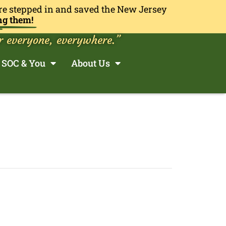
re stepped in and saved the New Jersey
ng them!
r everyone, everywhere.”
SOC & You
About Us