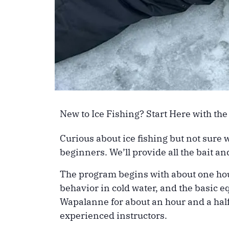
New to Ice Fishing? Start Here with the
Curious about ice fishing but not sure 
beginners. We’ll provide all the bait 
The program begins with about one hour 
behavior in cold water, and the basic e
Wapalanne for about an hour and a half
experienced instructors.