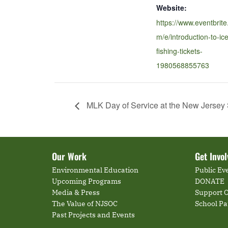
Website:
https://www.eventbrite
m/e/introduction-to-ice
fishing-tickets-
1980568855763
MLK Day of Service at the New Jersey
Our Work
Get Invo
Environmental Education
Public Ev
Upcoming Programs
DONATE
Media & Press
Support O
The Value of NJSOC
School P
Past Projects and Events