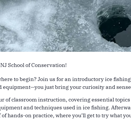
 NJ School of Conservation!
where to begin? Join us for an introductory ice fishi
and equipment—you just bring your curiosity and sense
of classroom instruction, covering essential topics s
quipment and techniques used in ice fishing. Afterwar
 of hands-on practice, where you’ll get to try what y