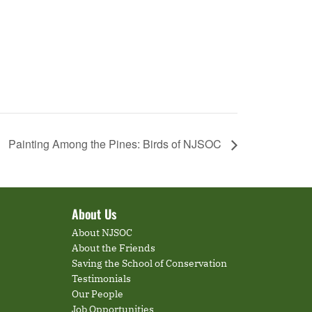
Painting Among the Pines: Birds of NJSOC
About Us
About NJSOC
About the Friends
Saving the School of Conservation
Testimonials
Our People
Job Opportunities