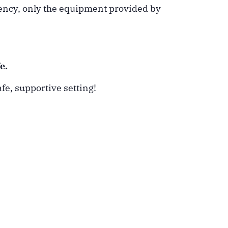
tency, only the equipment provided by
e.
fe, supportive setting!