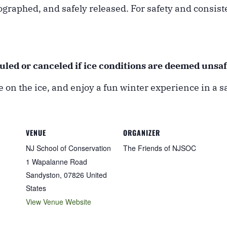
ographed, and safely released. For safety and consis
duled or canceled if ice conditions are deemed unsaf
 on the ice, and enjoy a fun winter experience in a sa
VENUE
ORGANIZER
NJ School of Conservation
The Friends of NJSOC
1 Wapalanne Road
Sandyston
,
07826
United
States
View Venue Website