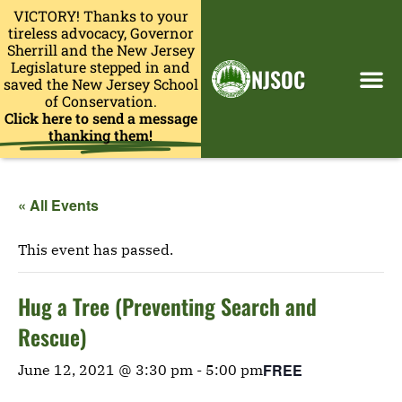
VICTORY! Thanks to your
tireless advocacy, Governor
Sherrill and the New Jersey
Legislature stepped in and
NJSOC
saved the New Jersey School
of Conservation.
Click here to send a message
thanking them!
« All Events
This event has passed.
Hug a Tree (Preventing Search and
Rescue)
FREE
June 12, 2021 @ 3:30 pm
-
5:00 pm