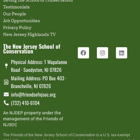
Saving the School of Conservation
Testimonials
Our People
Job Opportunities
Privacy Policy
New Jersey Highlands TV
The New Jersey School of
Conservation
Physical Address: 1 Wapalanne
Road · Sandyston, NJ 07826
Mailing Address: PO Box 403 ·
Branchville, NJ 07826
info@friendsofnjsoc.org
(732) 410-6104
An NJDEP property under the
management of the Friends of
NJSOC
The Friends of the New Jersey School of Conservation is a U.S. tax-exempt