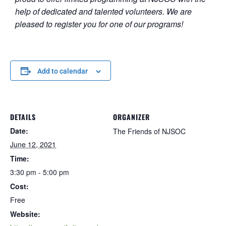
help of dedicated and talented volunteers. We are
pleased to register you for one of our programs!
Add to calendar
DETAILS
ORGANIZER
Date:
The Friends of NJSOC
June 12, 2021
Time:
3:30 pm - 5:00 pm
Cost:
Free
Website: