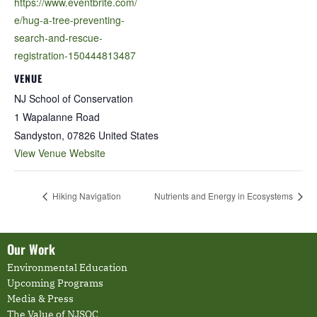
https://www.eventbrite.com/
e/hug-a-tree-preventing-
search-and-rescue-
registration-150444813487
VENUE
NJ School of Conservation
1 Wapalanne Road
Sandyston
,
07826
United States
View Venue Website
Hiking Navigation
Nutrients and Energy in Ecosystems
Our Work
Environmental Education
Upcoming Programs
Media & Press
The Value of NJSOC