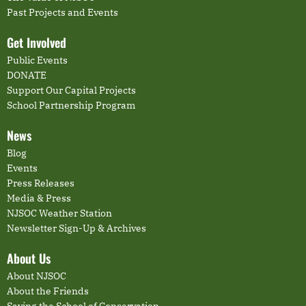
Past Projects and Events
Get Involved
Public Events
DONATE
Support Our Capital Projects
School Partnership Program
News
Blog
Events
Press Releases
Media & Press
NJSOC Weather Station
Newsletter Sign-Up & Archives
About Us
About NJSOC
About the Friends