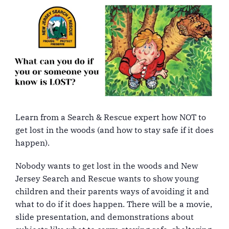
Learn from a Search & Rescue expert how NOT to
get lost in the woods (and how to stay safe if it does
happen).
Nobody wants to get lost in the woods and New
Jersey Search and Rescue wants to show young
children and their parents ways of avoiding it and
what to do if it does happen. There will be a movie,
slide presentation, and demonstrations about