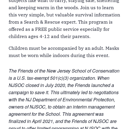
subjects like what to carry, staying safe, sheltering
and keeping warm in the woods. Join us to learn
this very simple, but valuable survival information
from a Search & Rescue expert. This program is
offered as a FREE public service especially for
children ages 4-12 and their parents.
Children must be accompanied by an adult. Masks
must be worn while indoors during this event.
The Friends of the New Jersey School of Conservation
is a U.S. tax-exempt 501(c)(3) organization. When
NJSOC closed in July 2020, the Friends launched a
campaign to save it. This ultimately led to negotiations
with the NJ Department of Environmental Protection,
owners of NJSOC, to obtain an interim management
agreement for the School. This agreement was
finalized in April 2021, and the Friends of NJSOC are
proud to offer limited programming at NJSOC with the