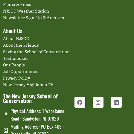
Media & Press
NJSOC Weather Station
Newsletter Sign-Up & Archives
About Us
About NJSOC
About the Friends
Saving the School of Conservation
Testimonials
Our People
Job Opportunities
Privacy Policy
New Jersey Highlands TV
The New Jersey School of
Conservation
Physical Address: 1 Wapalanne
Road · Sandyston, NJ 07826
Mailing Address: PO Box 403 ·
Branchville, NJ 07826