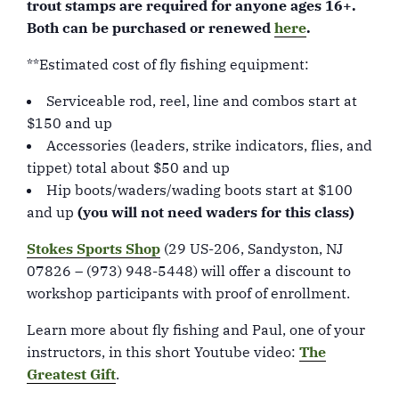
trout stamps are required for anyone ages 16+.
Both can be purchased or renewed
here
.
**Estimated cost of fly fishing equipment:
Serviceable rod, reel, line and combos start at
$150 and up
Accessories (leaders, strike indicators, flies, and
tippet) total about $50 and up
Hip boots/waders/wading boots start at $100
and up
(you will not need waders for this class)
Stokes Sports Shop
(29 US-206, Sandyston, NJ
07826 – (973) 948-5448) will offer a discount to
workshop participants with proof of enrollment.
Learn more about fly fishing and Paul, one of your
instructors, in this short Youtube video:
The
Greatest Gift
.