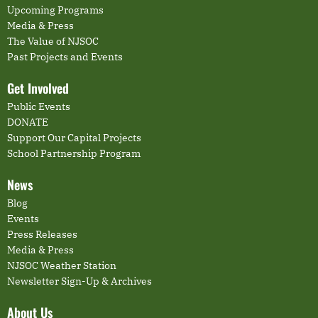
Upcoming Programs
Media & Press
The Value of NJSOC
Past Projects and Events
Get Involved
Public Events
DONATE
Support Our Capital Projects
School Partnership Program
News
Blog
Events
Press Releases
Media & Press
NJSOC Weather Station
Newsletter Sign-Up & Archives
About Us