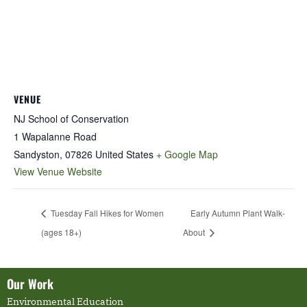
VENUE
NJ School of Conservation
1 Wapalanne Road
Sandyston
,
07826
United States
+ Google Map
View Venue Website
Tuesday Fall Hikes for Women
Early Autumn Plant Walk-
(ages 18+)
About
Our Work
Environmental Education