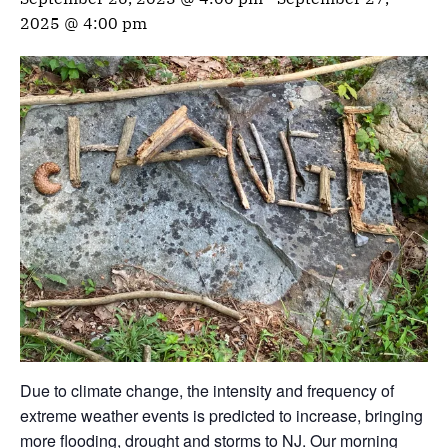
2025 @ 4:00 pm
Due to climate change, the intensity and frequency of
extreme weather events is predicted to increase, bringing
more flooding, drought and storms to NJ. Our morning