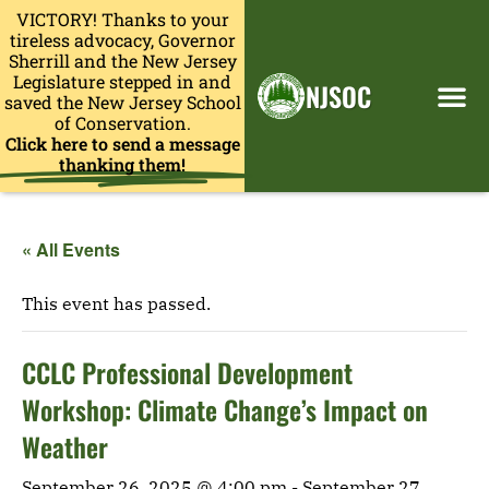
VICTORY! Thanks to your
tireless advocacy, Governor
Sherrill and the New Jersey
Legislature stepped in and
NJSOC
saved the New Jersey School
of Conservation.
Click here to send a message
thanking them!
« All Events
This event has passed.
CCLC Professional Development
Workshop: Climate Change’s Impact on
Weather
September 26, 2025 @ 4:00 pm
-
September 27,