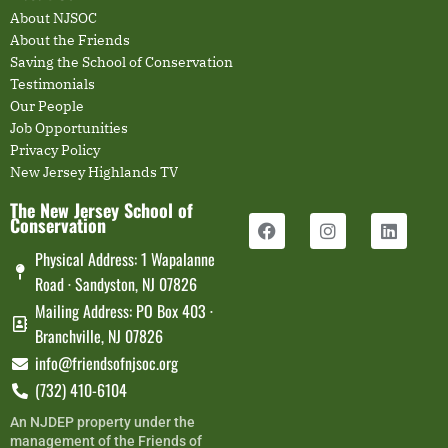
About NJSOC
About the Friends
Saving the School of Conservation
Testimonials
Our People
Job Opportunities
Privacy Policy
New Jersey Highlands TV
The New Jersey School of
Conservation
Physical Address: 1 Wapalanne
Road · Sandyston, NJ 07826
Mailing Address: PO Box 403 ·
Branchville, NJ 07826
info@friendsofnjsoc.org
(732) 410-6104
An NJDEP property under the
management of the Friends of