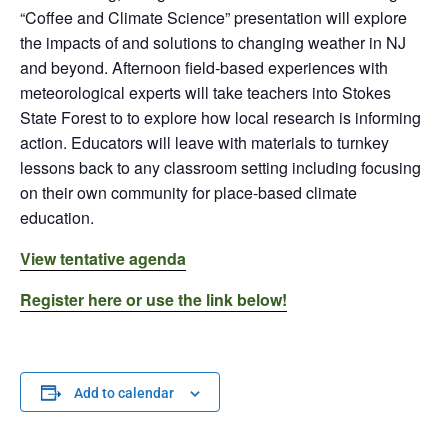
“Coffee and Climate Science” presentation will explore
the impacts of and solutions to changing weather in NJ
and beyond. Afternoon field-based experiences with
meteorological experts will take teachers into Stokes
State Forest to to explore how local research is informing
action. Educators will leave with materials to turnkey
lessons back to any classroom setting including focusing
on their own community for place-based climate
education.
View tentative agenda
Register here or use the link below!
Add to calendar