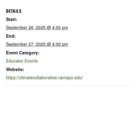
DETAILS
Start:
September 26, 2025 @ 4:00 pm
End:
September 27, 2025 @ 4:00 pm
Event Category:
Educator Events
Website:
https://climatecollaborative.ramapo.edu/