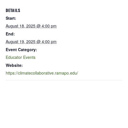
DETAILS
Start:
August 18, 2025 @ 4:00 pm
End:
August 19, 2025 @ 4:00 pm
Event Category:
Educator Events
Website:
https://climatecollaborative.ramapo.edu/