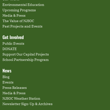
Environmental Education
Upcoming Programs
Media & Press
The Value of NJSOC
Past Projects and Events
Get Involved
Public Events
DONATE
Support Our Capital Projects
School Partnership Program
News
Blog
Events
Press Releases
Media & Press
NJSOC Weather Station
Newsletter Sign-Up & Archives