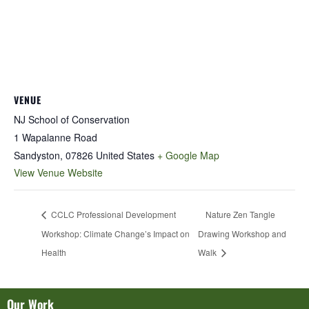
VENUE
NJ School of Conservation
1 Wapalanne Road
Sandyston
,
07826
United States
+ Google Map
View Venue Website
CCLC Professional Development
Nature Zen Tangle
Workshop: Climate Change’s Impact on
Drawing Workshop and
Health
Walk
Our Work