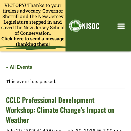
VICTORY! Thanks to your
tireless advocacy, Governor
Sherrill and the New Jersey
Legislature stepped in and
NJSOC
saved the New Jersey School
of Conservation.
Click here to send a message
thanking them!
« All Events
This event has passed.
CCLC Professional Development
Workshop: Climate Change’s Impact on
Weather
July 29, 2025 @ 4:00 pm
-
July 30, 2025 @ 4:00 pm