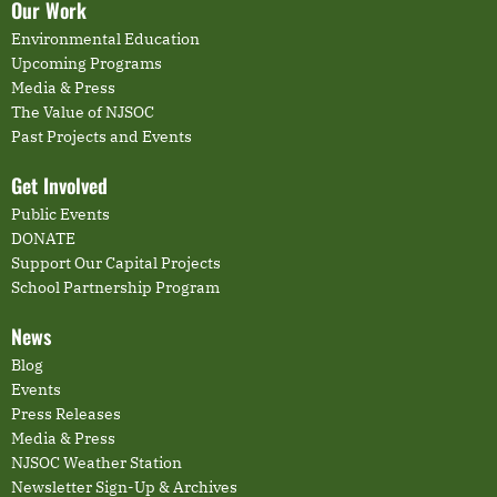
Our Work
Environmental Education
Upcoming Programs
Media & Press
The Value of NJSOC
Past Projects and Events
Get Involved
Public Events
DONATE
Support Our Capital Projects
School Partnership Program
News
Blog
Events
Press Releases
Media & Press
NJSOC Weather Station
Newsletter Sign-Up & Archives