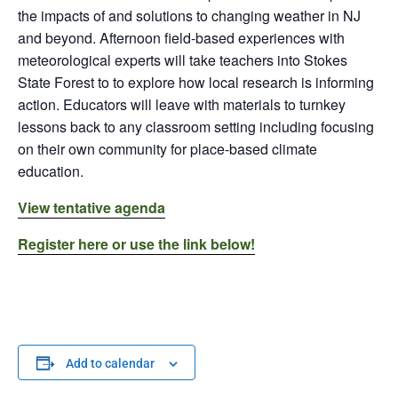
the impacts of and solutions to changing weather in NJ
and beyond. Afternoon field-based experiences with
meteorological experts will take teachers into Stokes
State Forest to to explore how local research is informing
action. Educators will leave with materials to turnkey
lessons back to any classroom setting including focusing
on their own community for place-based climate
education.
View tentative agenda
Register here or use the link below!
Add to calendar