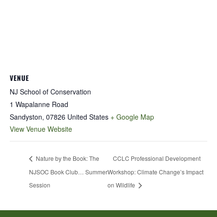
VENUE
NJ School of Conservation
1 Wapalanne Road
Sandyston
,
07826
United States
+ Google Map
View Venue Website
Nature by the Book: The
CCLC Professional Development
NJSOC Book Club… Summer
Workshop: Climate Change’s Impact
Session
on Wildlife