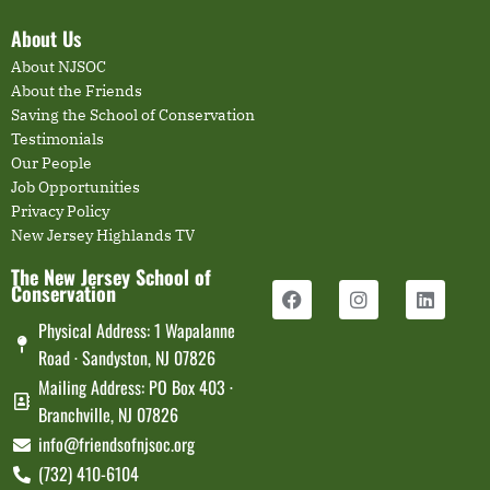
About Us
About NJSOC
About the Friends
Saving the School of Conservation
Testimonials
Our People
Job Opportunities
Privacy Policy
New Jersey Highlands TV
The New Jersey School of
Conservation
Physical Address: 1 Wapalanne
Road · Sandyston, NJ 07826
Mailing Address: PO Box 403 ·
Branchville, NJ 07826
info@friendsofnjsoc.org
(732) 410-6104