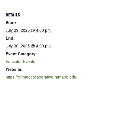
DETAILS
Start:
July 29, 2025 @ 4:00 pm
End:
July 30, 2025 @ 4:00 pm
Event Category:
Educator Events
Website:
https://climatecollaborative.ramapo.edu/