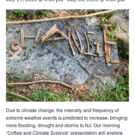
Due to climate change, the intensity and frequency of
extreme weather events is predicted to increase, bringing
more flooding, drought and storms to NJ. Our morning
“Coffee and Climate Science” presentation will explore