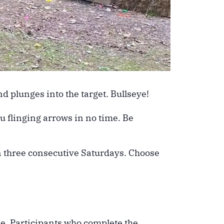
d plunges into the target. Bullseye!
ou flinging arrows in no time. Be
on three consecutive Saturdays. Choose
me. Participants who complete the