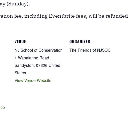
day (Sunday).
ation fee, including Eventbrite fees, will be refunded
VENUE
ORGANIZER
NJ School of Conservation
The Friends of NJSOC
1 Wapalanne Road
Sandyston
,
07826
United
States
View Venue Website
.co
-