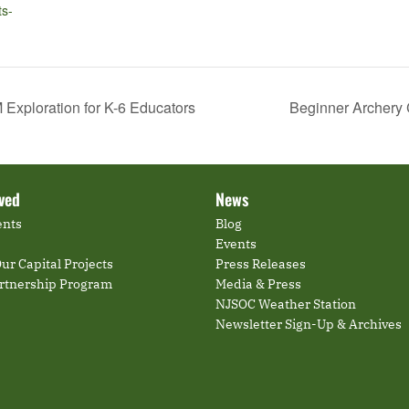
ts-
Exploration for K-6 Educators
Beginner Archery 
lved
News
ents
Blog
Events
ur Capital Projects
Press Releases
artnership Program
Media & Press
NJSOC Weather Station
Newsletter Sign-Up & Archives