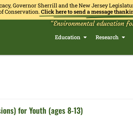
cacy, Governor Sherrill and the New Jersey Legislatu
of Conservation.
Click here to send a message thanki
“Environmental education fo
Education
Research
ions) for Youth (ages 8-13)