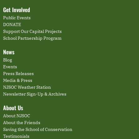
Get Involved
Public Events
DONATE
Support Our Capital Projects
School Partnership Program
News
Blog
Events
Press Releases
Media & Press
NJSOC Weather Station
Newsletter Sign-Up & Archives
About Us
About NJSOC
About the Friends
Saving the School of Conservation
Testimonials