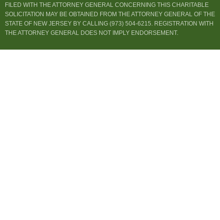
FILED WITH THE ATTORNEY GENERAL CONCERNING THIS CHARITABLE
SOLICITATION MAY BE OBTAINED FROM THE ATTORNEY GENERAL OF THE
STATE OF NEW JERSEY BY CALLING (973) 504-6215. REGISTRATION WITH
THE ATTORNEY GENERAL DOES NOT IMPLY ENDORSEMENT.