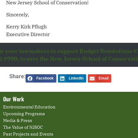
New Jersey School of Conservation!
Sincerely,
Kerry Kirk Pflugh
Executive Director
e your lawmakers to support Budget Resolutions 
d #990, to save the New Jersey School of Conservati
Share:
Facebook
LinkedIn
Email
Our Work
Environmental Education
Upcoming Programs
Media & Press
The Value of NJSOC
Past Projects and Events