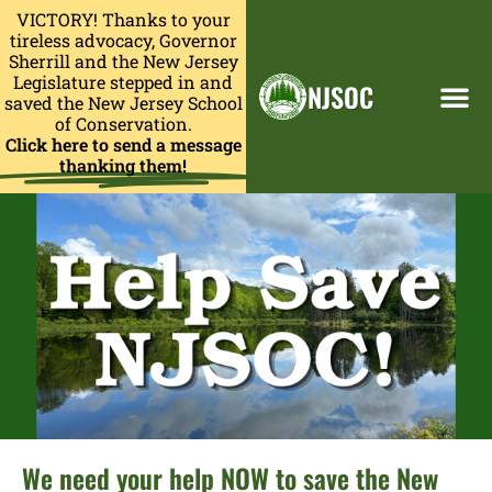
VICTORY! Thanks to your
tireless advocacy, Governor
Sherrill and the New Jersey
Legislature stepped in and
NJSOC
saved the New Jersey School
of Conservation.
Click here to send a message
thanking them!
We need your help NOW to save the New