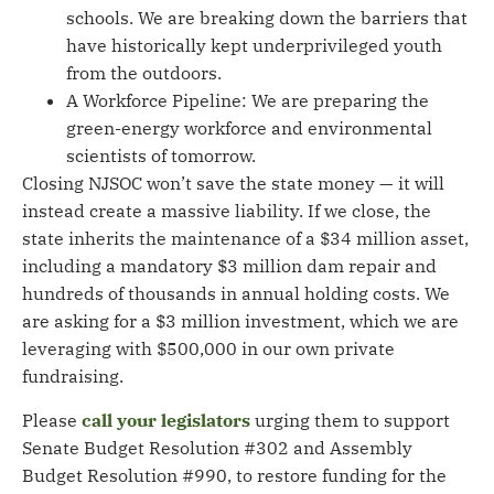
schools. We are breaking down the barriers that
have historically kept underprivileged youth
from the outdoors.
A Workforce Pipeline: We are preparing the
green-energy workforce and environmental
scientists of tomorrow.
Closing NJSOC won’t save the state money — it will
instead create a massive liability. If we close, the
state inherits the maintenance of a $34 million asset,
including a mandatory $3 million dam repair and
hundreds of thousands in annual holding costs. We
are asking for a $3 million investment, which we are
leveraging with $500,000 in our own private
fundraising.
Please
call your legislators
urging them to support
Senate Budget Resolution #302 and Assembly
Budget Resolution #990, to restore funding for the