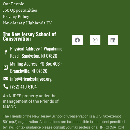
Our People
Job Opportunities
Privacy Policy
New Jersey Highlands TV
The New Jersey School of
Conservation
Physical Address: 1 Wapalanne
Road · Sandyston, NJ 07826
Mailing Address: PO Box 403 ·
Branchville, NJ 07826
info@friendsofnjsoc.org
(732) 410-6104
An NJDEP property under the
management of the Friends of
NJSOC
The Friends of the New Jersey School of Conservation is a U.S. tax-exempt
501(c)(3) organization. All donations are tax deductible to the extent permitted
by law. For tax guidance please consult your tax professional. INFORMATION