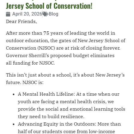
Jersey School of Conservation!
April 20, 2026
Blog
Dear Friends,
After more than 75 years of leading the world in
outdoor education, the gates of New Jersey School of
Conservation (NJSOC) are at risk of closing forever.
Governor Sherrill’s proposed budget eliminates
all funding for NJSOC.
This isn’t just about a school, it’s about New Jersey’s
future. NJSOC is:
A Mental Health Lifeline: At a time when our
youth are facing a mental health crisis, we
provide the social and emotional learning tools
they need to build resilience.
Advancing Equity in the Outdoors: More than
half of our students come from low-income