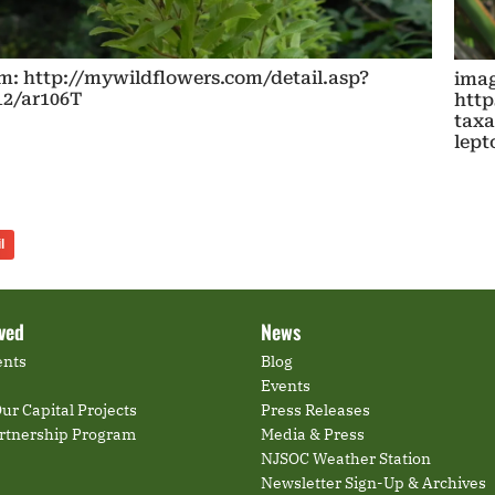
m: http://mywildflowers.com/detail.asp?
imag
12/ar106T
http
taxa
lep
l
lved
News
ents
Blog
Events
ur Capital Projects
Press Releases
artnership Program
Media & Press
NJSOC Weather Station
Newsletter Sign-Up & Archives