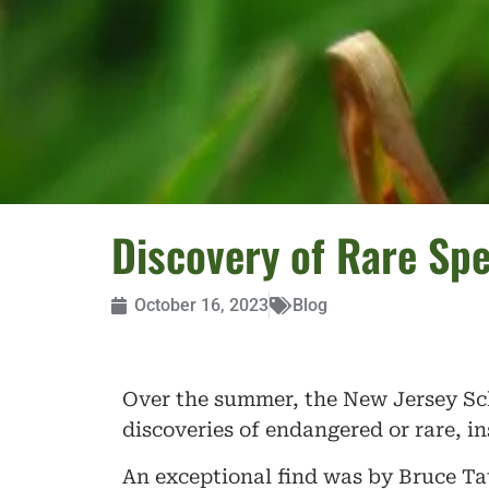
Discovery of Rare Sp
October 16, 2023
Blog
Over the summer, the New Jersey Sc
discoveries of endangered or rare, i
An exceptional find was by Bruce Tat