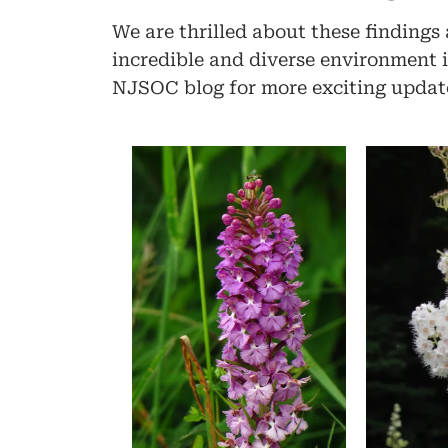
We are thrilled about these findings
incredible and diverse environment is
NJSOC blog for more exciting update