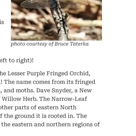
is
photo courtesy of Bruce Taterka
t to right)!
he Lesser Purple Fringed Orchid,
l! The name comes from its fringed
ers, and moths. Dave Snyder, a New
f Willow Herb. The Narrow-Leaf
other parts of eastern North
 the ground it is rooted in. The
o the eastern and northern regions of