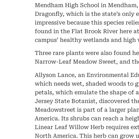
Mendham High School in Mendham, N
Dragonfly, which is the state’s only
impressive because this species relie
found in the Flat Brook River here a
campus’ healthy wetlands and high 
Three rare plants were also found h
Narrow-Leaf Meadow Sweet, and the L
Allyson Lance, an Environmental Edu
which needs wet, shaded woods to gro
petals, which emulate the shape of a 
Jersey State Botanist, discovered 
Meadowstreet is part of a larger pla
America. Its shrubs can reach a heigh
Linear Leaf Willow Herb requires ext
North America. This herb can grow up