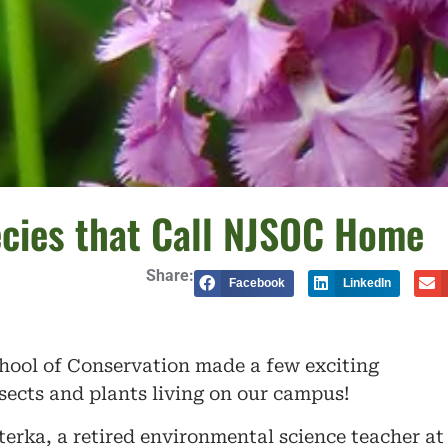
ecies that Call NJSOC Home
Share:
Facebook
LinkedIn
hool of Conservation made a few exciting
nsects and plants living on our campus!
erka, a retired environmental science teacher at