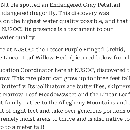
J. He spotted an Endangered Gray Petaltail
 endangered dragonfly. This discovery was
s on the highest water quality possible, and that 
t NJSOC! Its presence is a testament to our
water quality.
ere at NJSOC: the Lesser Purple Fringed Orchid,
inear Leaf Willow Herb (pictured below from lef
cation Coordinator here at NJSOC, discovered t
w. This rare plant can grow up to three feet tal
butterfly. Its pollinators are butterflies, skipp
the Narrow-Leaf Meadowsweet and the Linear Lea
nt family native to the Allegheny Mountains and 
t of eight feet and take over generous portions of
remely moist areas to thrive and is also native t
 to a meter tall!