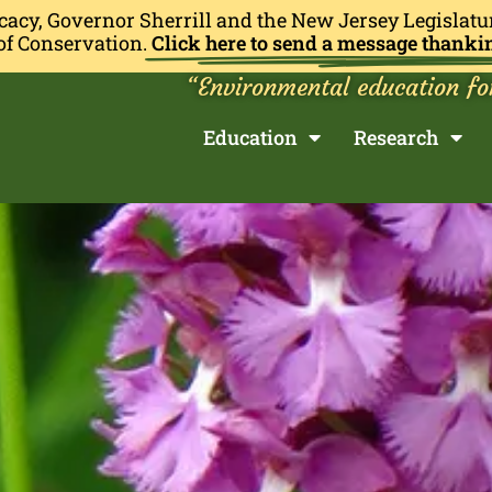
cacy, Governor Sherrill and the New Jersey Legislatu
of Conservation.
Click here to send a message thanki
“Environmental education fo
Education
Research