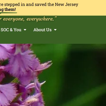
re stepped in and saved the New Jersey
ng them!
r everyone, everywhere.”
SOC & You
About Us