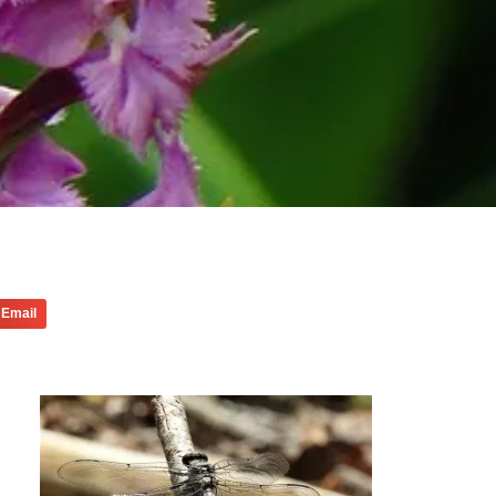
Email