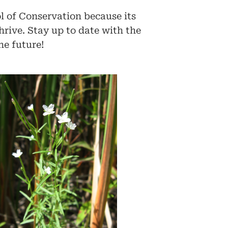
l of Conservation because its
hrive. Stay up to date with the
he future!