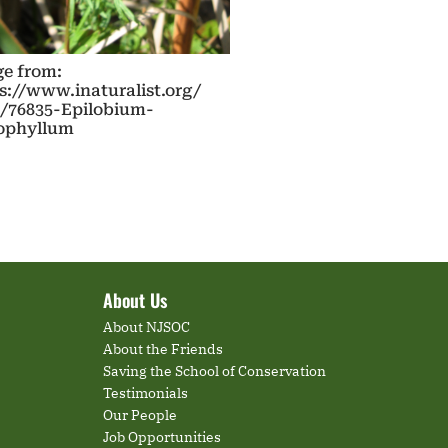
e from:
s://www.inaturalist.org/
/76835-Epilobium-
tophyllum
About Us
About NJSOC
About the Friends
Saving the School of Conservation
Testimonials
Our People
Job Opportunities