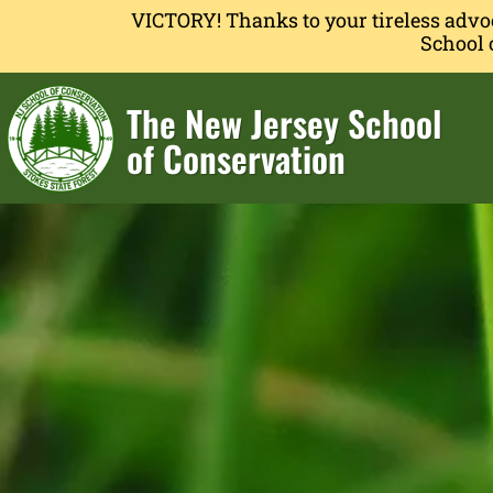
VICTORY! Thanks to your tireless advo
School 
The New Jersey School
of Conservation