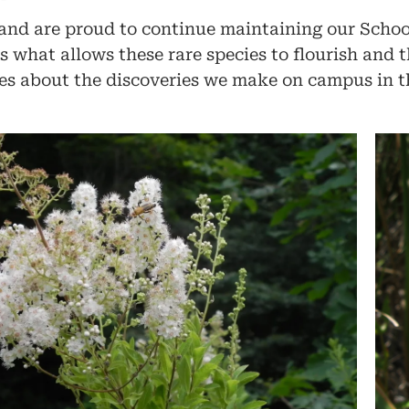
 and are proud to continue maintaining our Schoo
 what allows these rare species to flourish and t
s about the discoveries we make on campus in t