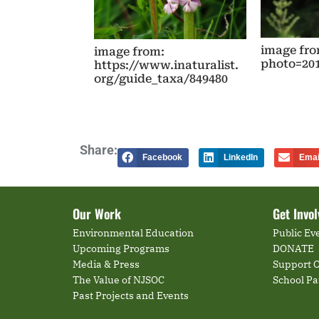
image fro
image from:
photo=20
https://www.inaturalist.
org/guide_taxa/849480
Share:
Facebook
LinkedIn
Emai
Our Work
Get Invo
Environmental Education
Public Ev
Upcoming Programs
DONATE
Media & Press
Support O
The Value of NJSOC
School P
Past Projects and Events