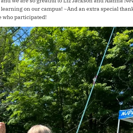
and we are so greatful to Liz Jackson and Alanna Ne
nd learning on our campus! ~And an extra special than
e who participated!