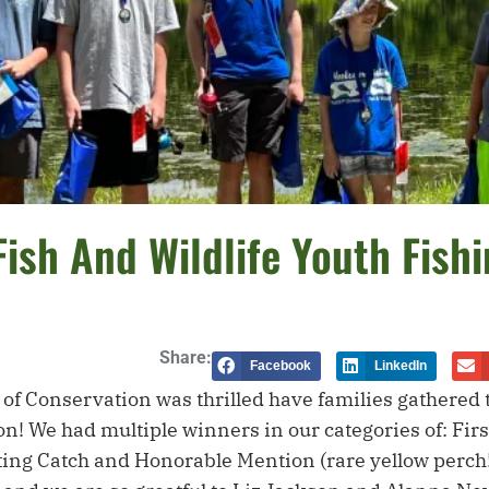
Fish And Wildlife Youth Fish
Share:
Facebook
LinkedIn
f Conservation was thrilled have families gathered to
! We had multiple winners in our categories of: First
sting Catch and Honorable Mention (rare yellow perch!