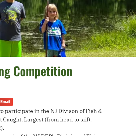
ing Competition
Email
 participate in the NJ Divison of Fish &
 Caught, Largest (from head to tail),
).