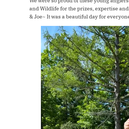
We were so proud of these young anglers 
and Wildlife for the prizes, expertise a
& Joe~ It was a beautiful day for everyon