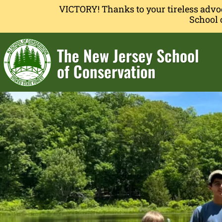
VICTORY! Thanks to your tireless advo
School 
The New Jersey School
of Conservation