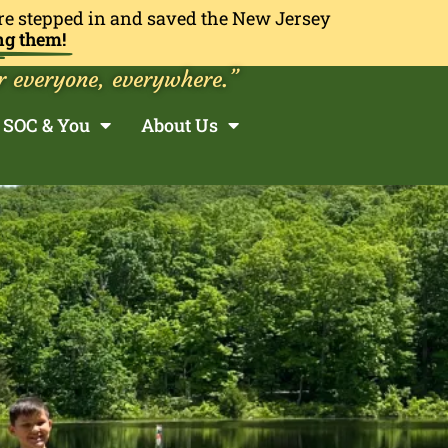
re stepped in and saved the New Jersey
ng them!
r everyone, everywhere.”
SOC & You
About Us