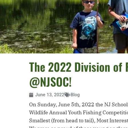
The 2022 Division of 
@NJSOC!
June 13, 2022
Blog
On Sunday, June 5th, 2022 the NJ School o
Wildlife Annual Youth Fishing Competition
Smallest (from head to tail), Most Intere