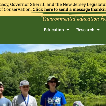
cacy, Governor Sherrill and the New Jersey Legislatu
of Conservation.
Click here to send a message thanki
“Environmental education fo
Education
Research