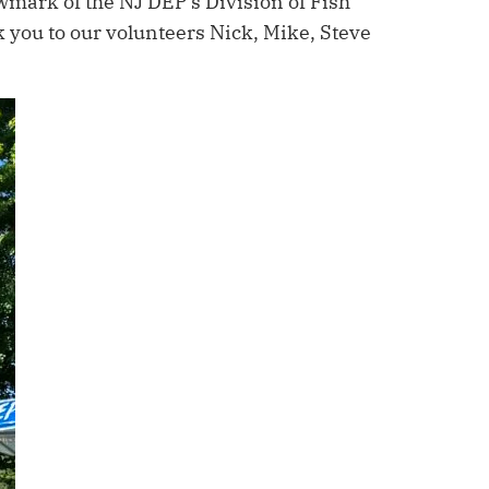
wmark of the NJ DEP’s Division of Fish
k you to our volunteers Nick, Mike, Steve