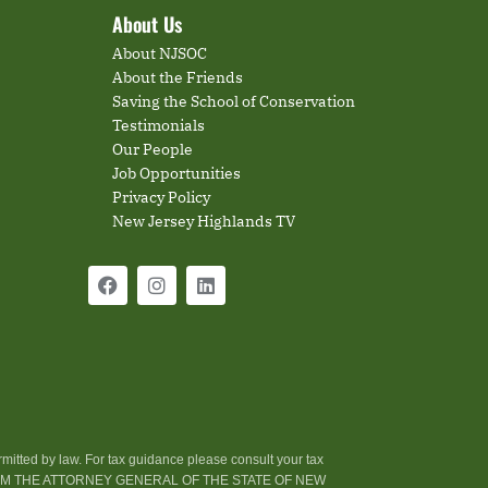
About Us
About NJSOC
About the Friends
Saving the School of Conservation
Testimonials
Our People
Job Opportunities
Privacy Policy
New Jersey Highlands TV
rmitted by law. For tax guidance please consult your tax
ROM THE ATTORNEY GENERAL OF THE STATE OF NEW