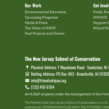
Our Work
Get Invo
Environmental Education
Public Ev
Upcoming Programs
DONATE
Media & Press
Support O
The Value of NJSOC
School P
Past Projects and Events
The New Jersey School of Conservation
Physical Address: 1 Wapalanne Road · Sandyston, NJ
Mailing Address: PO Box 403 · Branchville, NJ 0782
info@friendsofnjsoc.org
(732) 410-6104
An NJDEP property under the management of the Frie
The Friends of the New Jersey School of Conservation is a U.S. t
professional. INFORMATION FILED WITH THE ATTORNEY 