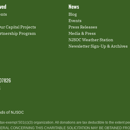
lved
News
ents
Blog
Events
ur Capital Projects
Press Releases
artnership Program
Media & Press
NJSOC Weather Station
Newsletter Sign-Up & Archives
 07826
6
nds of NJSOC
ax-exempt 501(c)(3) organization. All donations are tax deductible to the extent pe
GENERAL CONCERNING THIS CHARITABLE SOLICITATION MAY BE OBTAINED F