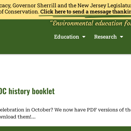
cacy, Governor Sherrill and the New Jersey Legislatu
of Conservation.
Click here to send a message thanki
“Environmental education fo
Education
Research
C history booklet
Celebration in October? We now have PDF versions of th
ownload them!