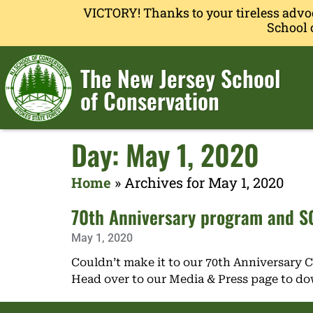
VICTORY! Thanks to your tireless advo
School 
The New Jersey School
of Conservation
Day: May 1, 2020
Home
»
Archives for May 1, 2020
70th Anniversary program and SO
May 1, 2020
Couldn’t make it to our 70th Anniversary 
Head over to our Media & Press page to d