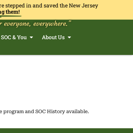
re stepped in and saved the New Jersey
ng them!
r everyone, everywhere.”
SOC & You
About Us
e program and SOC History available.