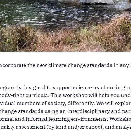
incorporate the new climate change standards in any
ogram is designed to support science teachers in gr
eady-tight curricula. This workshop will help you u
ndividual members of society, differently. We will ex
hange standards using an interdisciplinary and parti
formal and informal learning environments. Workshop
quality assessment (by land and/or canoe), and analyz