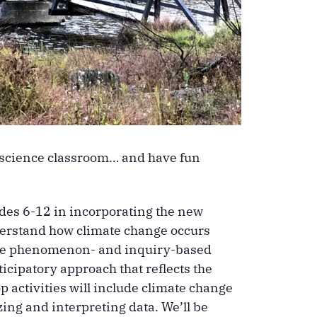
 science classroom… and have fun
ades 6-12 in incorporating the new
nderstand how climate change occurs
plore phenomenon- and inquiry-based
cipatory approach that reflects the
 activities will include climate change
ing and interpreting data. We’ll be