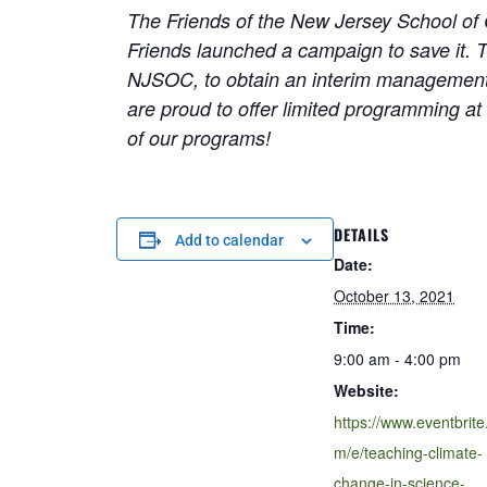
The Friends of the New Jersey School of 
Friends launched a campaign to save it. T
NJSOC, to obtain an interim management 
are proud to offer limited programming at
of our programs!
DETAILS
Add to calendar
Date:
October 13, 2021
Time:
9:00 am - 4:00 pm
Website:
https://www.eventbrite
m/e/teaching-climate-
change-in-science-