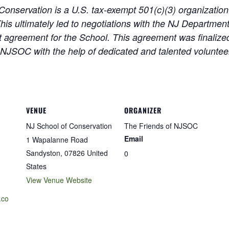
Conservation is a U.S. tax-exempt 501(c)(3) organizati
his ultimately led to negotiations with the NJ Departmen
agreement for the School. This agreement was finalized
 NJSOC with the help of dedicated and talented volunteer
VENUE
ORGANIZER
NJ School of Conservation
The Friends of NJSOC
Email
1 Wapalanne Road
Sandyston
,
07826
United
0
States
View Venue Website
.co