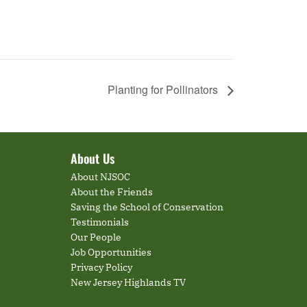
Planting for Pollinators
About Us
About NJSOC
About the Friends
Saving the School of Conservation
Testimonials
Our People
Job Opportunities
Privacy Policy
New Jersey Highlands TV