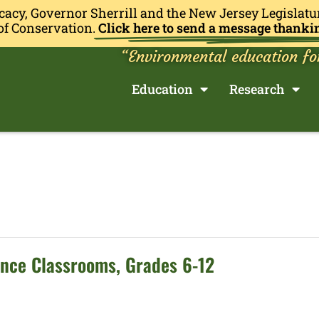
cacy, Governor Sherrill and the New Jersey Legislatu
of Conservation.
Click here to send a message thanki
“Environmental education fo
Education
Research
ence Classrooms, Grades 6-12