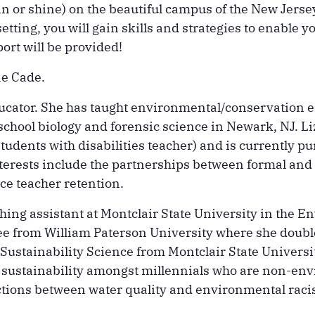
n or shine) on the beautiful campus of the New Jers
etting, you will gain skills and strategies to enable y
ort will be provided!
ae Cade.
educator. She has taught environmental/conservation
 school biology and forensic science in Newark, NJ. L
students with disabilities teacher) and is currently 
erests include the partnerships between formal and
ce teacher retention.
aching assistant at Montclair State University in th
ee from William Paterson University where she doubl
ustainability Science from Montclair State University
 sustainability amongst millennials who are non-env
actions between water quality and environmental raci