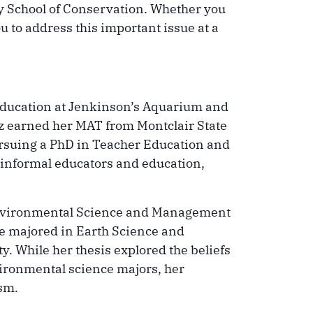
ey School of Conservation. Whether you
ou to address this important issue at a
 education at Jenkinson’s Aquarium and
iz earned her MAT from Montclair State
pursuing a PhD in Teacher Education and
 informal educators and education,
e Environmental Science and Management
e majored in Earth Science and
. While her thesis explored the beliefs
ironmental science majors, her
sm.