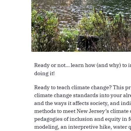
Ready or not… learn how (and why) to 
doing it!
Ready to teach climate change? This pr
climate change standards into your alr
and the ways it affects society, and i
methods to meet New Jersey’s climate c
pedagogies of inclusion and equity in 
modeling, an interpretive hike, water 