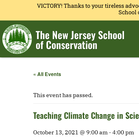
VICTORY! Thanks to your tireless advo
School 
The New Jersey School
of Conservation
« All Events
This event has passed.
Teaching Climate Change in Sci
October 13, 2021 @ 9:00 am
-
4:00 pm