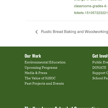
classrooms-grades-6-
tickets-151057223221
Rustic Bread Baking and Woodworking f
Our Work
Get Invo
Environmental Education
Public Ev
Upcoming Programs
DONATE
Media & Press
Support O
The Value of NJSOC
School P
Past Projects and Events