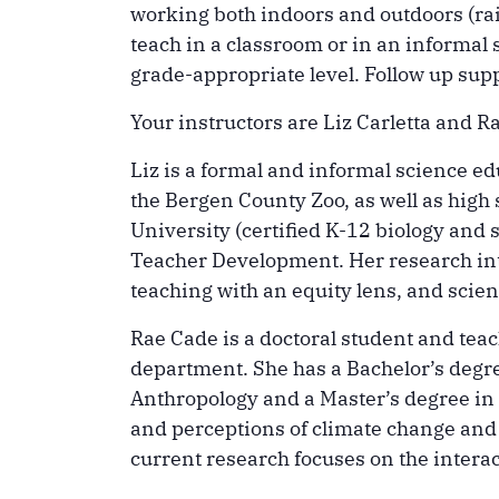
working both indoors and outdoors (rai
teach in a classroom or in an informal s
grade-appropriate level. Follow up supp
Your instructors are Liz Carletta and R
Liz is a formal and informal science 
the Bergen County Zoo, as well as high
University (certified K-12 biology and 
Teacher Development. Her research int
teaching with an equity lens, and scien
Rae Cade is a doctoral student and te
department. She has a Bachelor’s degr
Anthropology and a Master’s degree in S
and perceptions of climate change and
current research focuses on the inter