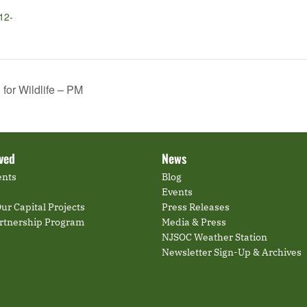
12-
or Wildlife – PM
lved
News
ents
Blog
Events
ur Capital Projects
Press Releases
artnership Program
Media & Press
NJSOC Weather Station
Newsletter Sign-Up & Archives