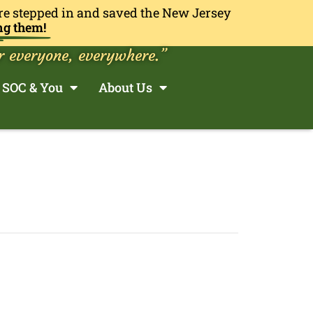
re stepped in and saved the New Jersey
ng them!
r everyone, everywhere.”
SOC & You
About Us