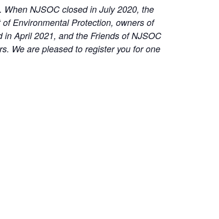
on. When NJSOC closed in July 2020, the
t of Environmental Protection, owners of
 in April 2021, and the Friends of NJSOC
s. We are pleased to register you for one