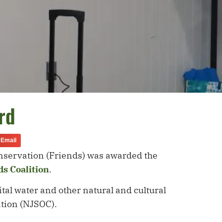
rd
Email
Conservation (Friends) was awarded the
s Coalition
.
tal water and other natural and cultural
vation (NJSOC).