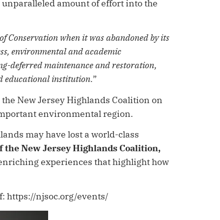
unparalleled amount of effort into the
 of Conservation when it was abandoned by its
ness, environmental and academic
ong-deferred maintenance and restoration,
d educational institution.
”
h the New Jersey Highlands Coalition on
 important environmental region.
hlands may have lost a world-class
of the New Jersey Highlands Coalition,
 enriching experiences that highlight how
 https://njsoc.org/events/