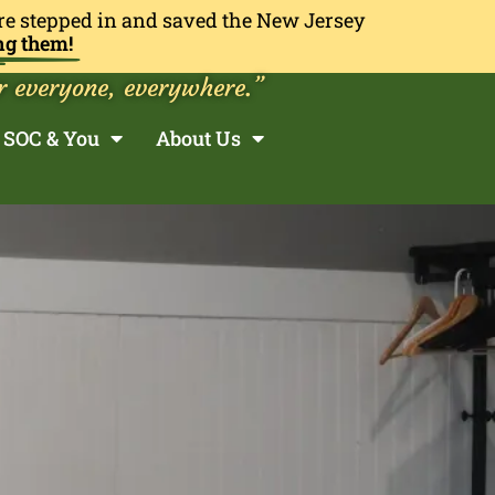
re stepped in and saved the New Jersey
ng them!
r everyone, everywhere.”
SOC & You
About Us