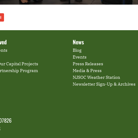
l
lved
News
ents
Blog
Events
ur Capital Projects
Press Releases
artnership Program
Media & Press
NJSOC Weather Station
Newsletter Sign-Up & Archives
 07826
6