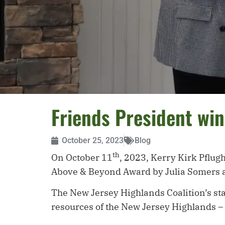
Friends President wi
October 25, 2023
Blog
th
On October 11
, 2023, Kerry Kirk Pflug
Above & Beyond Award by Julia Somers a
The New Jersey Highlands Coalition’s sta
resources of the New Jersey Highlands –