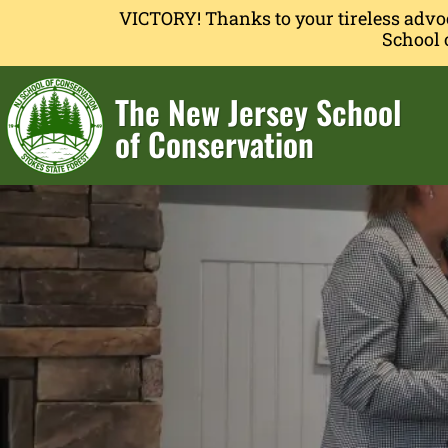
VICTORY! Thanks to your tireless advo
School 
The New Jersey School
of Conservation