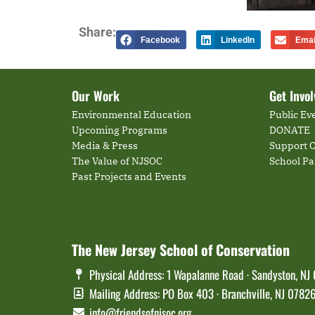
Share:
Facebook
LinkedIn
Emai
Our Work
Get Invo
Environmental Education
Public Ev
Upcoming Programs
DONATE
Media & Press
Support O
The Value of NJSOC
School P
Past Projects and Events
The New Jersey School of Conservation
Physical Address: 1 Wapalanne Road · Sandyston, NJ
Mailing Address: PO Box 403 · Branchville, NJ 0782
info@friendsofnjsoc.org