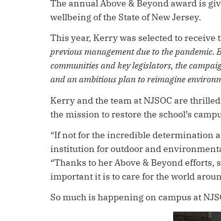
The annual Above & Beyond award is given
wellbeing of the State of New Jersey.
This year, Kerry was selected to receive 
previous management due to the pandemic. By
communities and key legislators, the campaig
and an ambitious plan to reimagine environm
Kerry and the team at NJSOC are thrilled
the mission to restore the school’s cam
“If not for the incredible determination
institution for outdoor and environment
“Thanks to her Above & Beyond efforts, s
important it is to care for the world arou
So much is happening on campus at NJSOC