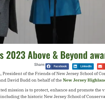
ns 2023 Above & Beyond awa
Share:
Facebook
LinkedIn
h, President of the Friends of New Jersey School of 
nd David Budd on behalf of the
New Jersey Highland
ted mission is to protect, enhance and promote the vi
 including the historic New Jersey School of Conser