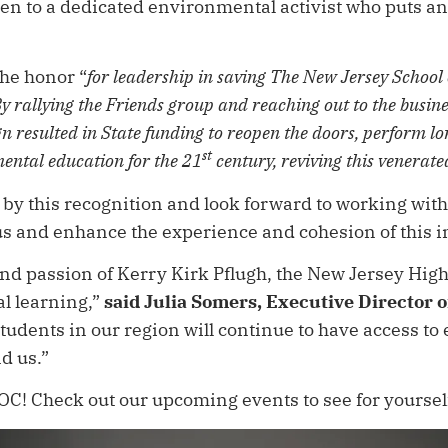
 to a dedicated environmental activist who puts an 
the honor “
for leadership in saving The New Jersey School
 rallying the Friends group and reaching out to the busi
n resulted in State funding to reopen the doors, perform l
st
ental education for the 21
century, reviving this venerate
 by this recognition and look forward to working wit
pus and enhance the experience and cohesion of this
 and passion of Kerry Kirk Pflugh, the New Jersey Hig
al learning,”
said Julia Somers, Executive Director 
tudents in our region will continue to have access to
nd us.”
! Check out our upcoming events to see for yourself: