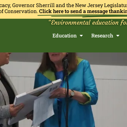
cacy, Governor Sherrill and the New Jersey Legislatu
of Conservation.
Click here to send a message thanki
“Environmental education fo
Education
Research