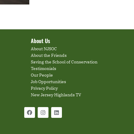
About Us
About NJSOC
About the Friends
Saving the School of Conservation
Testimonials
Our People
Job Opportunities
Privacy Policy
New Jersey Highlands TV